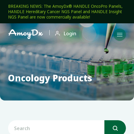
BREAKING NEWS: The AmoyDx® HANDLE OncoPro Panels,
HANDLE Hereditary Cancer NGS Panel and HANDLE Insight
NGS Panel are now commercially available!

Login

Oncology Products
