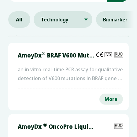
All
Technology
Biomarker

®
AmoyDx
BRAF V600 Mutations Detection Kit
an in vitro real-time PCR assay for qualitative
detection of V600 mutations in BRAF gene in
human genomic DNA extracted from cancer
FFPE tumor tissue.
More
®
AmoyDx
OncoPro Liquid NGS Panel