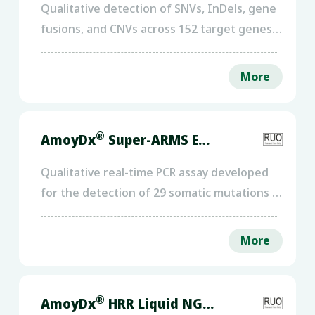
Qualitative detection of SNVs, InDels, gene
fusions, and CNVs across 152 target genes,
as well as MSI status.
More
®
AmoyDx
Super-ARMS ESR1 PCR Kit
Qualitative real-time PCR assay developed
for the detection of 29 somatic mutations in
the ESR1 gene across exons 4, 5, 6, 7, and 8,
using circulating free DNA (cfDNA)
More
extracted from plasma samples.
®
AmoyDx
HRR Liquid NGS Panel