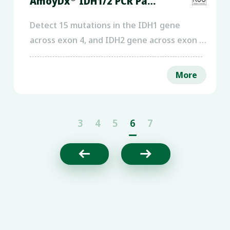
AmoyDx
IDH1/2 PCR Panel
Detect 15 mutations in the IDH1 gene
across exon 4, and IDH2 gene across exon 4,
using DNA extracted from peripheral
blood/bone marrow of acute myeloid
More
leukemia patients or FFPE of glioma
patients.
3
4
5
6
7

