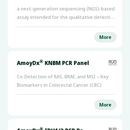
a next-generation sequencing (NGS)-based
assay intended for the qualitative detection
of SNVs and InDels in the protein-coding
regions and intron/exon boundaries of 25
More
genes
®
AmoyDx
KNBM PCR Panel
Co-Detection of RAS, BRAF, and MSI – Key
Biomarkers in Colorectal Cancer (CRC)
More
®