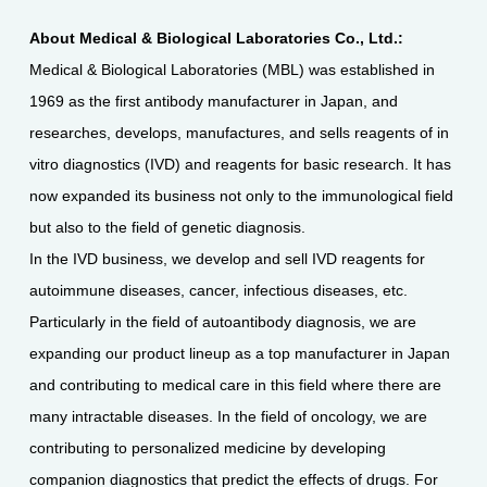
About Medical & Biological Laboratories Co., Ltd.:
Medical & Biological Laboratories (MBL) was established in
1969 as the first antibody manufacturer in Japan, and
researches, develops, manufactures, and sells reagents of in
vitro diagnostics (IVD) and reagents for basic research. It has
now expanded its business not only to the immunological field
but also to the field of genetic diagnosis.
In the IVD business, we develop and sell IVD reagents for
autoimmune diseases, cancer, infectious diseases, etc.
Particularly in the field of autoantibody diagnosis, we are
expanding our product lineup as a top manufacturer in Japan
and contributing to medical care in this field where there are
many intractable diseases. In the field of oncology, we are
contributing to personalized medicine by developing
companion diagnostics that predict the effects of drugs. For