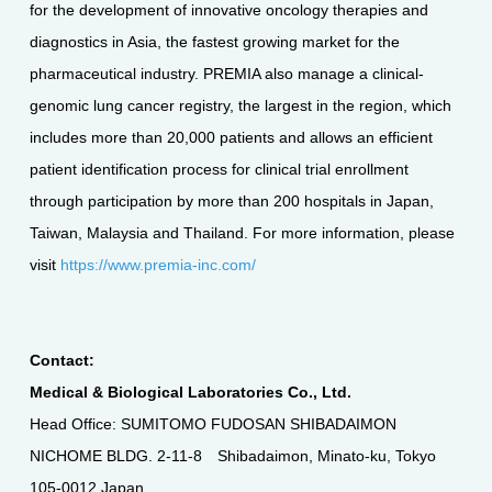
for the development of innovative oncology therapies and
diagnostics in Asia, the fastest growing market for the
pharmaceutical industry. PREMIA also manage a clinical-
genomic lung cancer registry, the largest in the region, which
includes more than 20,000 patients and allows an efficient
patient identification process for clinical trial enrollment
through participation by more than 200 hospitals in Japan,
Taiwan, Malaysia and Thailand. For more information, please
visit
https://www.premia-inc.com/
Contact:
Medical & Biological Laboratories Co., Ltd.
Head Office: SUMITOMO FUDOSAN SHIBADAIMON
NICHOME BLDG. 2-11-8 Shibadaimon, Minato-ku, Tokyo
105-0012 Japan