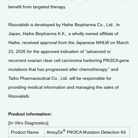
benefit from targeted therapy.
Risovalisib is developed by Haihe Biopharma Co., Ltd.. In
Japan, Haihe Biopharma K.K., a wholly owned affiliate of
Haihe, received approval from the Japanese MHLW on March
23, 2026 for the approved indication of "advanced or
recurrent ovarian clear cell carcinoma harboring PIK3CA gene
mutations that has progressed after chemotherapy." and
Taiho Pharmaceutical Co., Ltd. will be responsible for
providing medical information and managing the sales of
Risovalisib.
Product information:
[In Vitro Diagnostics]
®
Product Name
AmoyDx
PIK3CA Mutation Detection Kit