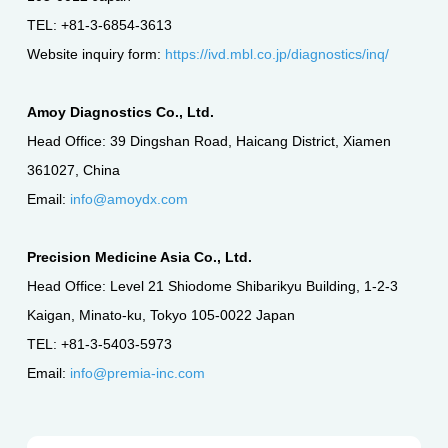
TEL: +81-3-6854-3613
Website inquiry form:
https://ivd.mbl.co.jp/diagnostics/inq/
Amoy Diagnostics Co., Ltd.
Head Office: 39 Dingshan Road, Haicang District, Xiamen
361027, China
Email:
info@amoydx.com
Precision Medicine Asia Co., Ltd.
Head Office: Level 21 Shiodome Shibarikyu Building, 1-2-3
Kaigan, Minato-ku, Tokyo 105-0022 Japan
TEL: +81-3-5403-5973
Email:
info@premia-inc.com