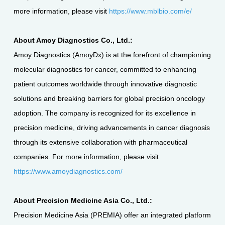
more information, please visit
https://www.mblbio.com/e/
About Amoy Diagnostics Co., Ltd.:
Amoy Diagnostics (AmoyDx) is at the forefront of championing
molecular diagnostics for cancer, committed to enhancing
patient outcomes worldwide through innovative diagnostic
solutions and breaking barriers for global precision oncology
adoption. The company is recognized for its excellence in
precision medicine, driving advancements in cancer diagnosis
through its extensive collaboration with pharmaceutical
companies. For more information, please visit
https://www.amoydiagnostics.com/
About Precision Medicine Asia Co., Ltd.:
Precision Medicine Asia (PREMIA) offer an integrated platform