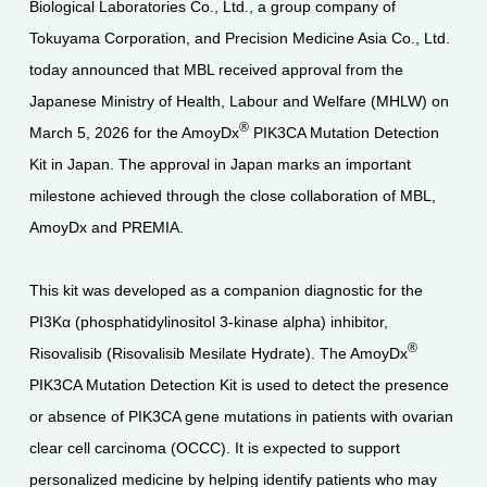
Biological Laboratories Co., Ltd., a group company of
Tokuyama Corporation, and Precision Medicine Asia Co., Ltd.
today announced that MBL received approval from the
Japanese Ministry of Health, Labour and Welfare (MHLW) on
®
March 5, 2026 for the AmoyDx
PIK3CA Mutation Detection
Kit in Japan. The approval in Japan marks an important
milestone achieved through the close collaboration of MBL,
AmoyDx and PREMIA.
This kit was developed as a companion diagnostic for the
PI3Kα (phosphatidylinositol 3-kinase alpha) inhibitor,
®
Risovalisib (Risovalisib Mesilate Hydrate). The AmoyDx
PIK3CA Mutation Detection Kit is used to detect the presence
or absence of PIK3CA gene mutations in patients with ovarian
clear cell carcinoma (OCCC). It is expected to support
personalized medicine by helping identify patients who may