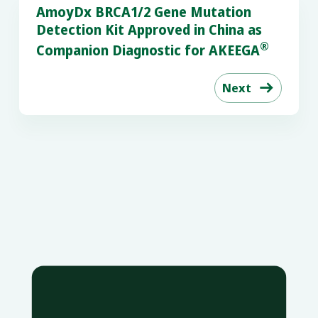
AmoyDx BRCA1/2 Gene Mutation
Detection Kit Approved in China as
®
Companion Diagnostic for AKEEGA
Next
