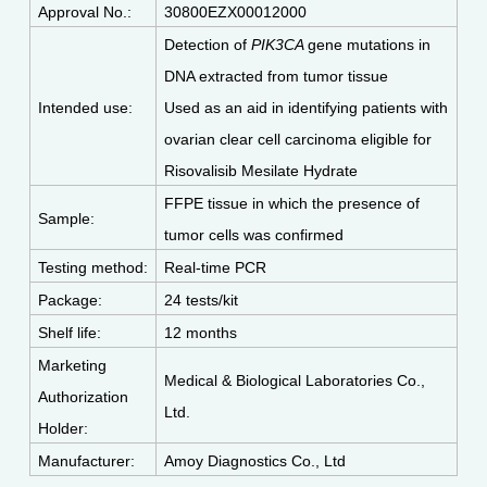
Approval No.:
30800EZX00012000
Detection of
PIK3CA
gene mutations in
DNA extracted from tumor tissue
Intended use:
Used as an aid in identifying patients with
ovarian clear cell carcinoma eligible for
Risovalisib Mesilate Hydrate
FFPE tissue in which the presence of
Sample:
tumor cells was confirmed
Testing method:
Real-time PCR
Package:
24 tests/kit
Shelf life:
12 months
Marketing
Medical & Biological Laboratories Co.,
Authorization
Ltd.
Holder:
Manufacturer:
Amoy Diagnostics Co., Ltd