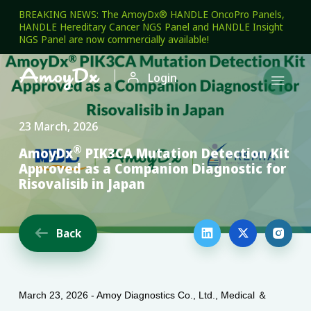
BREAKING NEWS: The AmoyDx® HANDLE OncoPro Panels,
HANDLE Hereditary Cancer NGS Panel and HANDLE Insight
NGS Panel are now commercially available!

Login

23 March, 2026
®
AmoyDx
PIK3CA Mutation Detection Kit
Approved as a Companion Diagnostic for
Risovalisib in Japan
Back




March 23, 2026 - Amoy Diagnostics Co., Ltd., Medical ＆