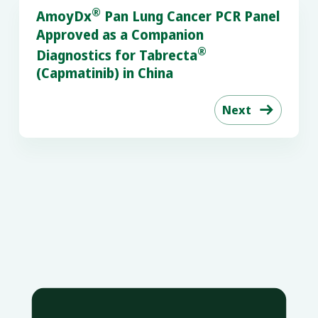
®
AmoyDx
Pan Lung Cancer PCR Panel
Approved as a Companion
®
Diagnostics for Tabrecta
(Capmatinib) in China
Next
