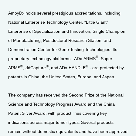
AmoyDx holds several prestigious accreditations, including
National Enterprise Technology Center, “Little Giant”
Enterprise of Specialization and Innovation, Single Champion
of Manufacturing, Postdoctoral Research Station, and
Demonstration Center for Gene Testing Technologies. Its
®
proprietary technology platforms - ADx-ARMS
, Super-
®
®
®
ARMS
, ddCapture
, and ADx-HANDLE
- are protected by
patents in China, the United States, Europe, and Japan.
The company has received the Second Prize of the National
Science and Technology Progress Award and the China
Patent Silver Award, with product lines covering key
indications across major tumor types. Several products
remain without domestic equivalents and have been approved