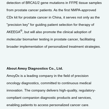
detection of BRCA1/2 gene mutations in FFPE tissue samples
from prostate cancer patients. As the first NMPA-approved
CDx kit for prostate cancer in China, it serves not only as the
"precision key" for guiding patient selection for therapy of
®
AKEEGA
, but will also promote the clinical adoption of
molecular biomarker testing in prostate cancer, facilitating
broader implementation of personalized treatment strategies.
About Amoy Diagnostics Co., Ltd.
AmoyDx is a leading company in the field of precision
oncology diagnostics, committed to continuous medical
innovation. The company delivers high-quality, regulatory-
compliant companion diagnostic products and services,
enabling patients to access personalized cancer care.