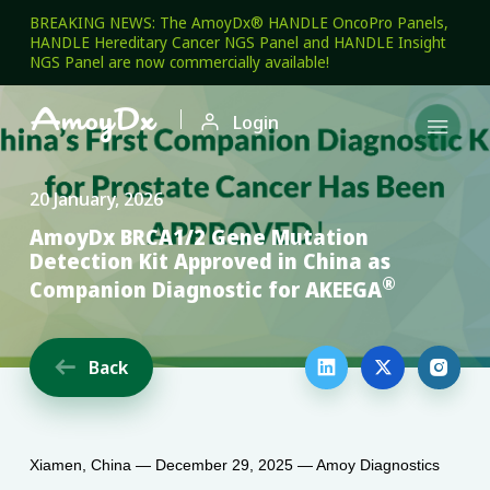
BREAKING NEWS: The AmoyDx® HANDLE OncoPro Panels,
HANDLE Hereditary Cancer NGS Panel and HANDLE Insight
NGS Panel are now commercially available!

Login

20 January, 2026
AmoyDx BRCA1/2 Gene Mutation
Detection Kit Approved in China as
®
Companion Diagnostic for AKEEGA
Back




Xiamen, China — December 29, 2025 — Amoy Diagnostics