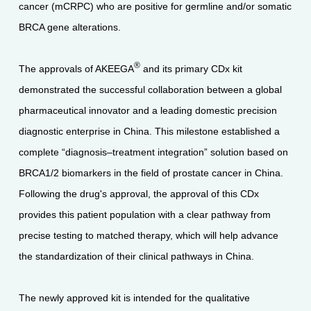
cancer (mCRPC) who are positive for germline and/or somatic
BRCA gene alterations.
®
The approvals of AKEEGA
and its primary CDx kit
demonstrated the successful collaboration between a global
pharmaceutical innovator and a leading domestic precision
diagnostic enterprise in China. This milestone established a
complete “diagnosis–treatment integration” solution based on
BRCA1/2 biomarkers in the field of prostate cancer in China.
Following the drug's approval, the approval of this CDx
provides this patient population with a clear pathway from
precise testing to matched therapy, which will help advance
the standardization of their clinical pathways in China.
The newly approved kit is intended for the qualitative