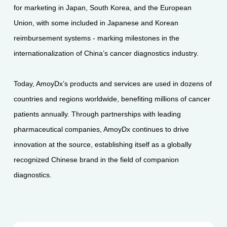
for marketing in Japan, South Korea, and the European
Union, with some included in Japanese and Korean
reimbursement systems - marking milestones in the
internationalization of China’s cancer diagnostics industry.
Today, AmoyDx’s products and services are used in dozens of
countries and regions worldwide, benefiting millions of cancer
patients annually. Through partnerships with leading
pharmaceutical companies, AmoyDx continues to drive
innovation at the source, establishing itself as a globally
recognized Chinese brand in the field of companion
diagnostics.