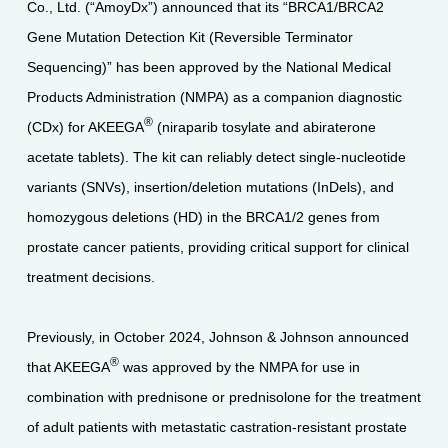
Co., Ltd. (“AmoyDx”) announced that its “BRCA1/BRCA2
Gene Mutation Detection Kit (Reversible Terminator
Sequencing)” has been approved by the National Medical
Products Administration (NMPA) as a companion diagnostic
®
(CDx) for AKEEGA
(niraparib tosylate and abiraterone
acetate tablets). The kit can reliably detect single-nucleotide
variants (SNVs), insertion/deletion mutations (InDels), and
homozygous deletions (HD) in the BRCA1/2 genes from
prostate cancer patients, providing critical support for clinical
treatment decisions.
Previously, in October 2024, Johnson & Johnson announced
®
that AKEEGA
was approved by the NMPA for use in
combination with prednisone or prednisolone for the treatment
of adult patients with metastatic castration-resistant prostate