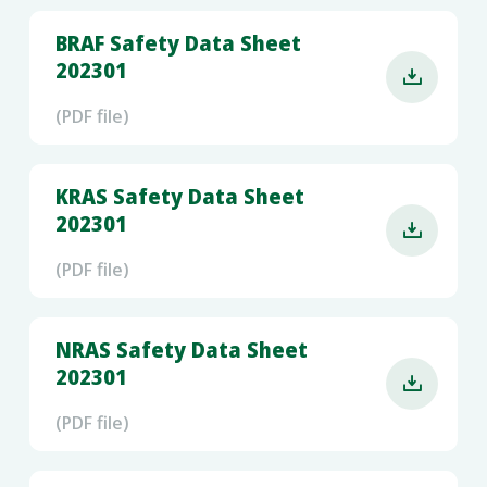
BRAF Safety Data Sheet
202301

(PDF file)
KRAS Safety Data Sheet
202301

(PDF file)
NRAS Safety Data Sheet
202301

(PDF file)