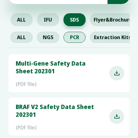
ALL
IFU
SDS
Flyer&Brochure
ALL
NGS
PCR
Extraction Kits
Multi-Gene Safety Data
Sheet 202301

(PDF file)
BRAF V2 Safety Data Sheet
202301

(PDF file)