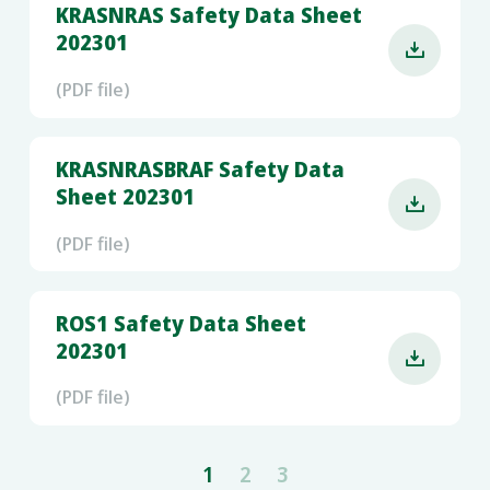
KRASNRAS Safety Data Sheet
202301

(PDF file)
KRASNRASBRAF Safety Data
Sheet 202301

(PDF file)
ROS1 Safety Data Sheet
202301

(PDF file)
1
2
3