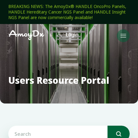
BREAKING NEWS: The AmoyDx® HANDLE OncoPro Panels,
HANDLE Hereditary Cancer NGS Panel and HANDLE Insight
NGS Panel are now commercially available!

Login

Users Resource Portal
