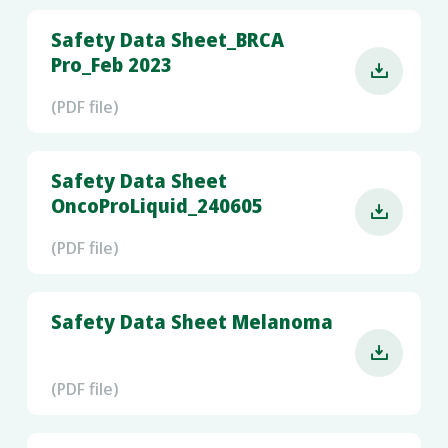
Safety Data Sheet_BRCA
Pro_Feb 2023

(PDF file)
Safety Data Sheet
OncoProLiquid_240605

(PDF file)
Safety Data Sheet Melanoma

(PDF file)