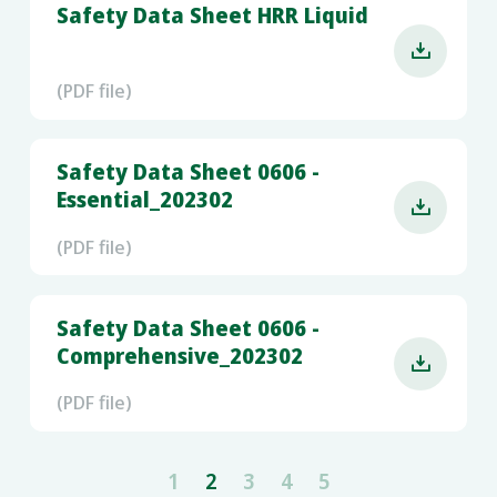
Safety Data Sheet HRR Liquid

(PDF file)
Safety Data Sheet 0606 -
Essential_202302

(PDF file)
Safety Data Sheet 0606 -
Comprehensive_202302

(PDF file)
1
2
3
4
5