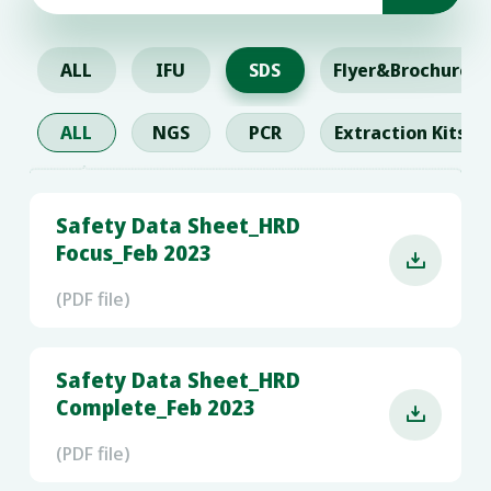
ALL
IFU
SDS
Flyer&Brochure
ALL
NGS
PCR
Extraction Kits
Safety Data Sheet_HRD
Focus_Feb 2023

(PDF file)
Safety Data Sheet_HRD
Complete_Feb 2023

(PDF file)