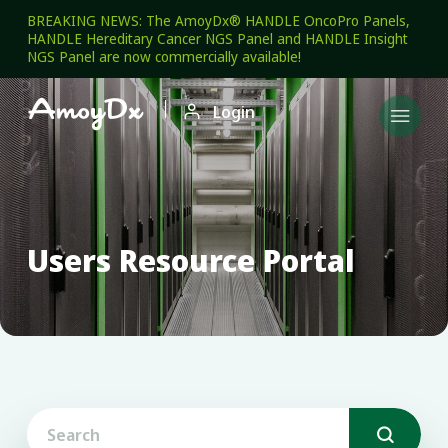
BREAKING NEWS: The AmoyDx® HANDLE OncoPro Panels,
HANDLE Hereditary Cancer NGS Panel and HANDLE Insight
NGS Panel are now commercially available!

Login

Users Resource Portal
