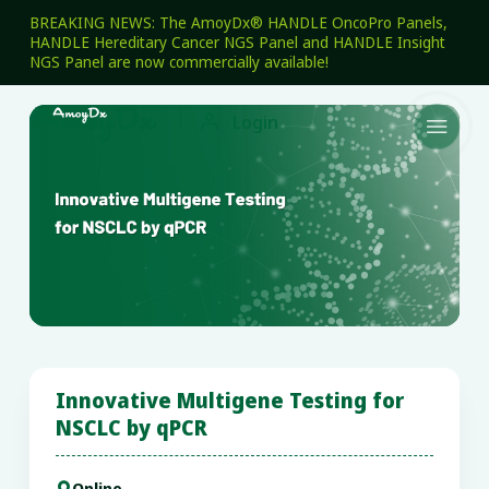
BREAKING NEWS: The AmoyDx® HANDLE OncoPro Panels,
HANDLE Hereditary Cancer NGS Panel and HANDLE Insight
NGS Panel are now commercially available!

Login

Innovative Multigene Testing for
NSCLC by qPCR
Online
