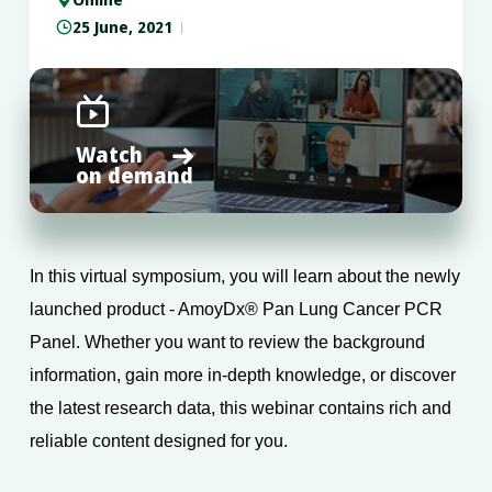
25 June, 2021


Watch

on demand
In this virtual symposium, you will learn about the newly
launched product - AmoyDx® Pan Lung Cancer PCR
Panel. Whether you want to review the background
information, gain more in-depth knowledge, or discover
the latest research data, this webinar contains rich and
reliable content designed for you.