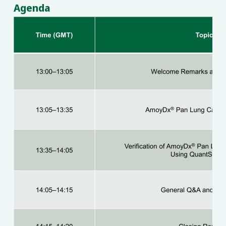
Agenda