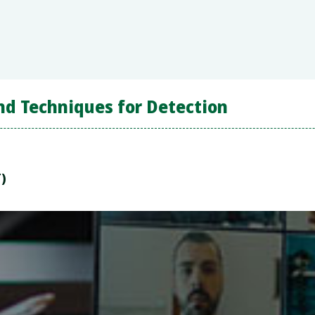
nd Techniques for Detection
T)