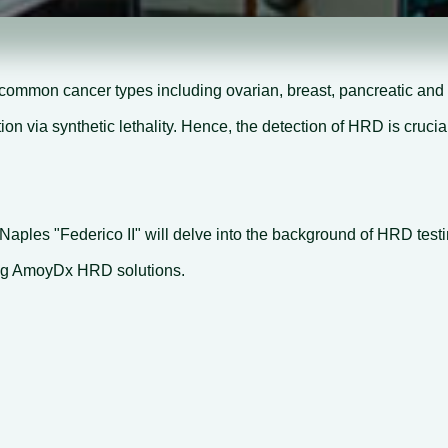
common cancer types including ovarian, breast, pancreatic and 
 via synthetic lethality. Hence, the detection of HRD is crucial
 Naples "Federico II" will delve into the background of HRD test
sing AmoyDx HRD solutions.