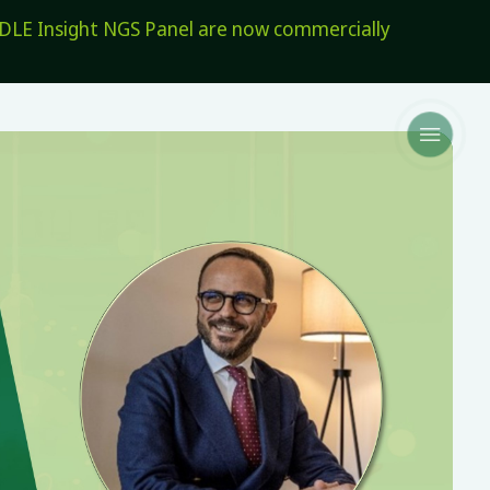
E Insight NGS Panel are now commercially