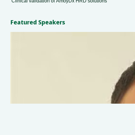
Clinical validation of ΑmoyDx HRD solutions
Featured Speakers