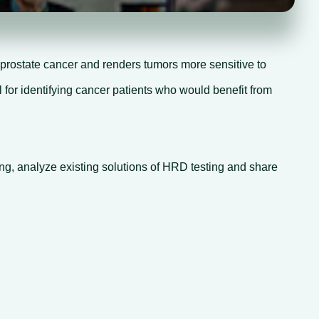
prostate cancer and renders tumors more sensitive to
 for identifying cancer patients who would benefit from
ing, analyze existing solutions of HRD testing and share