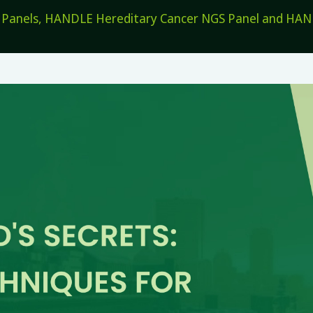
els, HANDLE Hereditary Cancer NGS Panel and HANDL