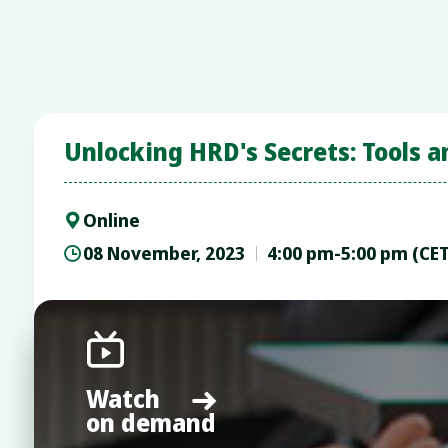
Unlocking HRD's Secrets: Tools a
Online

08 November, 2023
4:00 pm-5:00 pm (CE


Watch

on demand