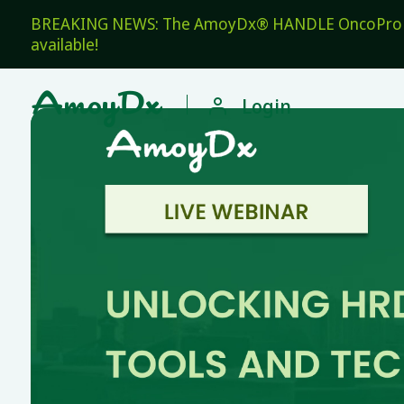
BREAKING NEWS: The AmoyDx® HANDLE OncoPro Pan
available!

Login
