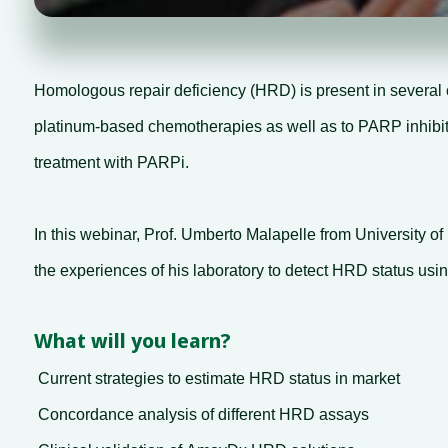
Homologous repair deficiency (HRD) is present in several 
platinum-based chemotherapies as well as to PARP inhibition
treatment with PARPi.
In this webinar, Prof. Umberto Malapelle from University of
the experiences of his laboratory to detect HRD status u
What will you learn?
Current strategies to estimate HRD status in market
Concordance analysis of different HRD assays