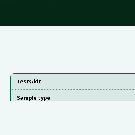
Tests/kit
Sample type
Instrument