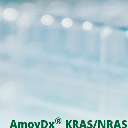
®
AmoyDx
KRAS/NRAS M