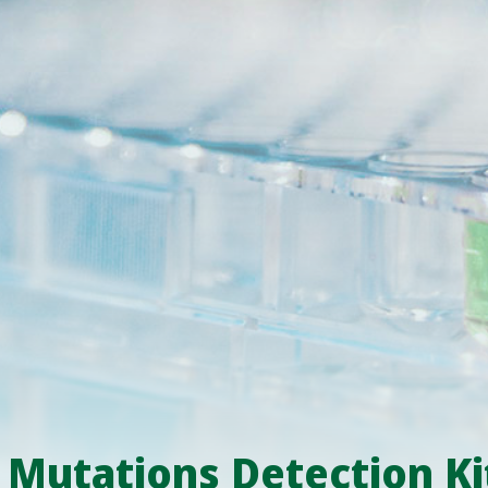
utations Detection Ki