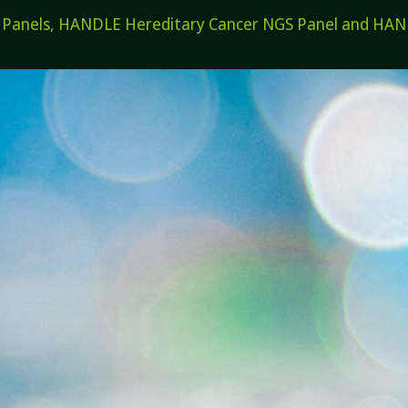
els, HANDLE Hereditary Cancer NGS Panel and HANDL