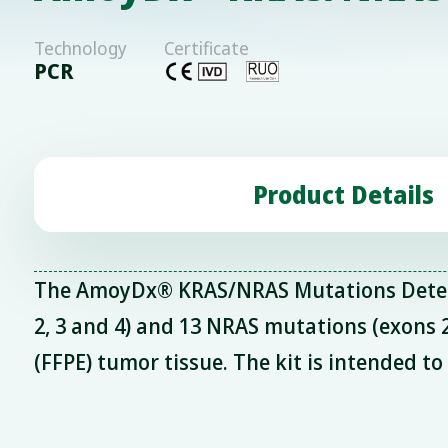
Technology
Certificate
PCR
Product Details
The AmoyDx® KRAS/NRAS Mutations Detectio
2, 3 and 4) and 13 NRAS mutations (exons
(FFPE) tumor tissue. The kit is intended t