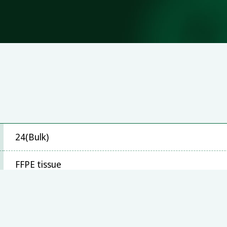
24(Bulk)
FFPE tissue
Stratagene Mx3000P™, ABI 7500, LightCycler480, B