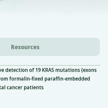
Resources
ve detection of 19 KRAS mutations (exons
from formalin-fixed paraffin-embedded
tal cancer patients