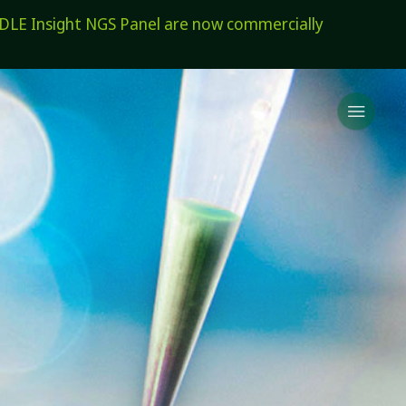
E Insight NGS Panel are now commercially