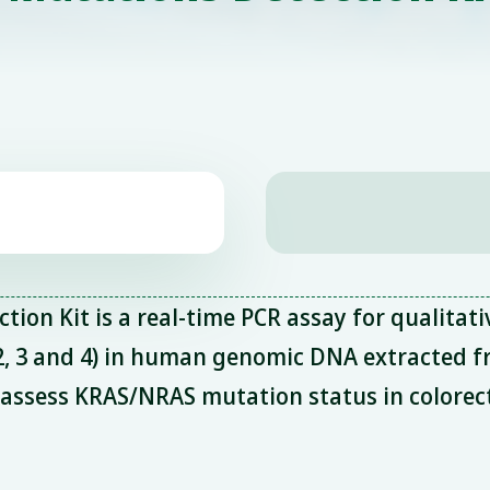
n Kit is a real-time PCR assay for qualitati
 2, 3 and 4) in human genomic DNA extracted 
o assess KRAS/NRAS mutation status in colorec