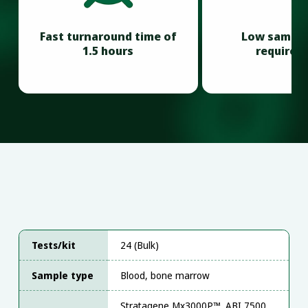
Fast turnaround time of
Low sample
1.5 hours
requirem
Tests/kit
24 (Bulk)
Sample type
Blood, bone marrow
Stratagene Mx3000P™, ABI 7500,