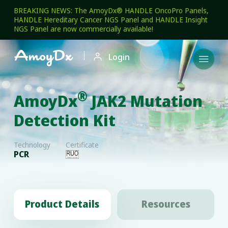
BREAKING NEWS: The AmoyDx® HANDLE OncoPro Panels,
HANDLE Hereditary Cancer NGS Panel and HANDLE Insight
NGS Panel are now commercially available!

Login

®
AmoyDx
JAK2 Mutation
Detection Kit
Technology
Certificate
PCR
Product Details
Resources