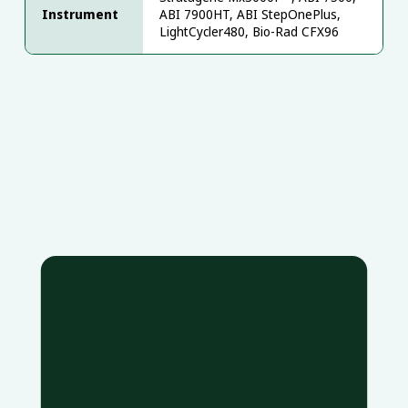
Instrument
ABI 7900HT, ABI StepOnePlus,
LightCycler480, Bio-Rad CFX96