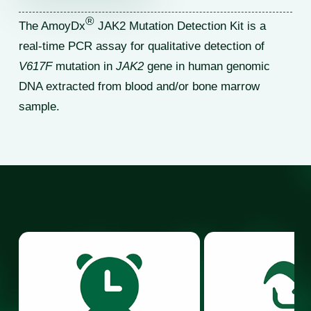
®
The AmoyDx
JAK2 Mutation Detection Kit is a
real-time PCR assay for qualitative detection of
V617F
mutation in
JAK2
gene in human genomic
DNA extracted from blood and/or bone marrow
sample.