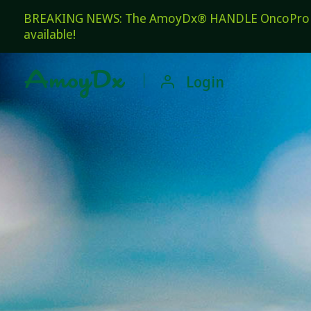
BREAKING NEWS: The AmoyDx® HANDLE OncoPro Pan
available!

Login
