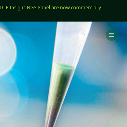
E Insight NGS Panel are now commercially