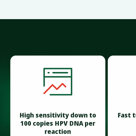
High sensitivity down to
Fast 
100 copies HPV DNA per
reaction