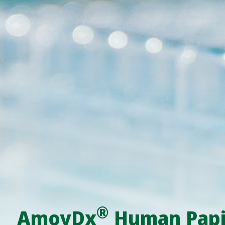
®
AmoyDx
Human Papil