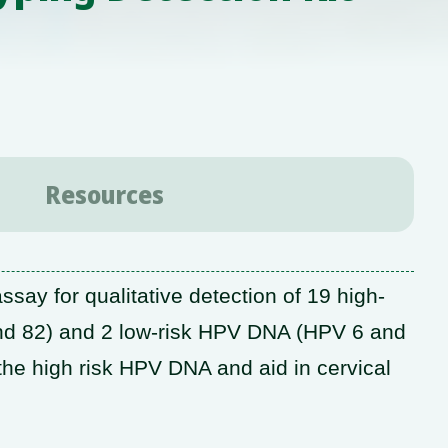
Resources
ay for qualitative detection of 19 high-
 and 82) and 2 low-risk HPV DNA (HPV 6 and
s the high risk HPV DNA and aid in cervical