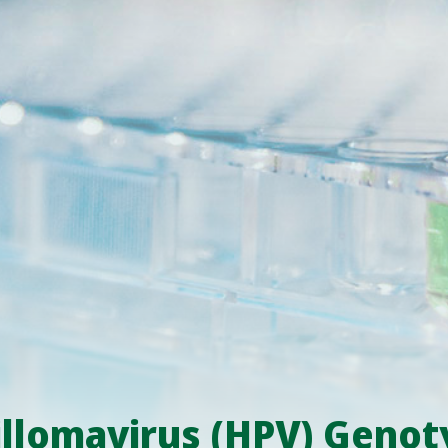
lomavirus (HPV) Genoty