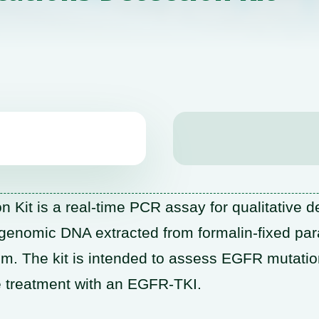
it is a real-time PCR assay for qualitative de
enomic DNA extracted from formalin-fixed par
m. The kit is intended to assess EGFR mutatio
e treatment with an EGFR-TKI.