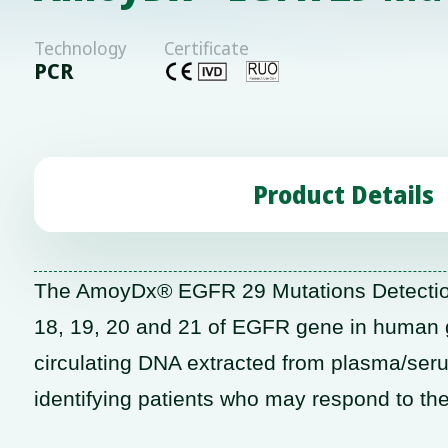
Technology
Certificate
PCR
Product Details
The AmoyDx® EGFR 29 Mutations Detection K
18, 19, 20 and 21 of EGFR gene in human g
circulating DNA extracted from plasma/seru
identifying patients who may respond to th