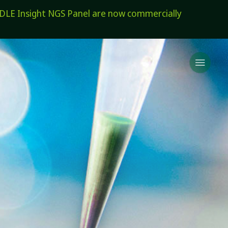
E Insight NGS Panel are now commercially