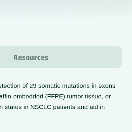
Resources
tection of 29 somatic mutations in exons
affin-embedded (FFPE) tumor tissue, or
n status in NSCLC patients and aid in