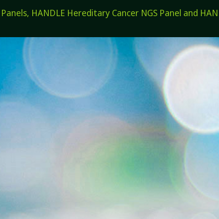
els, HANDLE Hereditary Cancer NGS Panel and HANDL