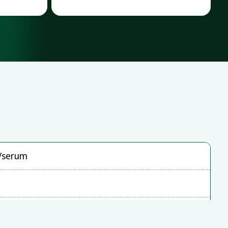
a/serum
0HT, ABI StepOnePlus, LightCycler480, cobas
(72 wells)