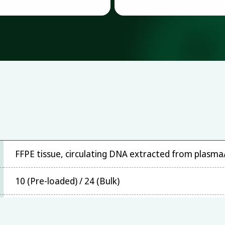
FFPE tissue, circulating DNA extracted from plasm
10 (Pre-loaded) / 24 (Bulk)
Stratagene Mx3000P™, ABI 7300, ABI 7500, ABI 790
z480, Bio-Rad CFX96, SLAN-96S,Rotor-Gene Q/ 6000 