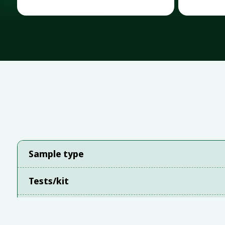
Sample type
Tests/kit
Instrument