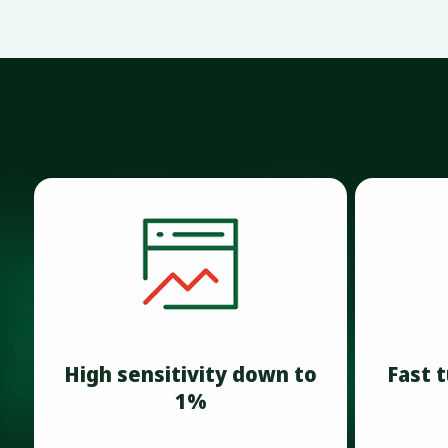
High sensitivity down to
Fast 
1%