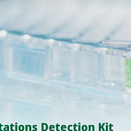
ations Detection Kit