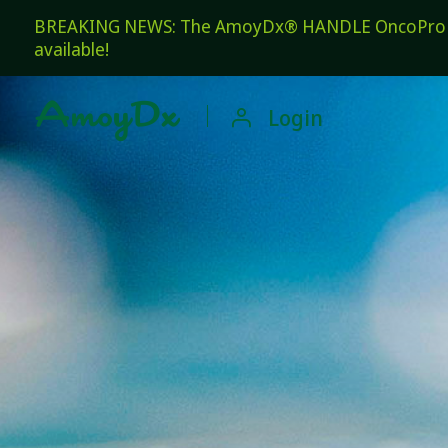
BREAKING NEWS: The AmoyDx® HANDLE OncoPro Pan
available!

Login
