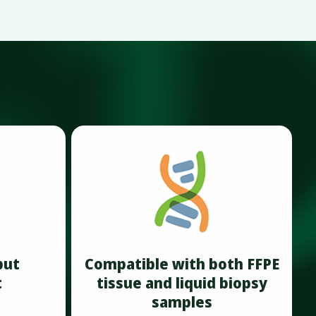
put
Compatible with both FFPE
t
tissue and liquid biopsy
samples