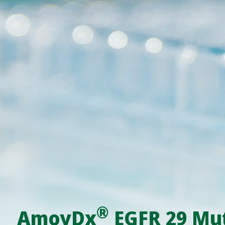
®
AmoyDx
EGFR 29 Mut