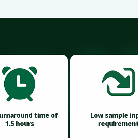
turnaround time of
Low sample in
1.5 hours
requiremen