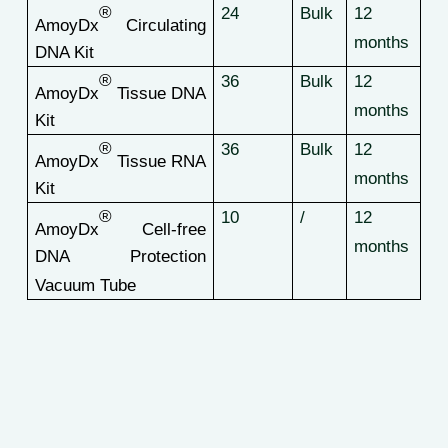
®
24
Bulk
12
AmoyDx
Circulating
months
DNA Kit
®
36
Bulk
12
AmoyDx
Tissue DNA
months
Kit
®
36
Bulk
12
AmoyDx
Tissue RNA
months
Kit
®
10
/
12
AmoyDx
Cell-free
months
DNA Protection
Vacuum Tube