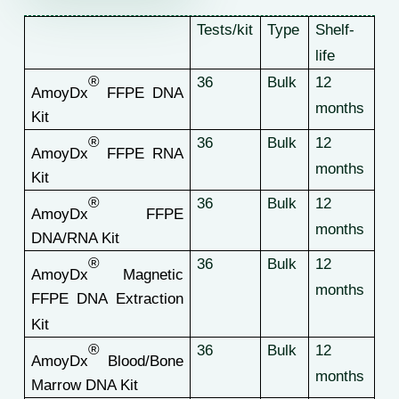
Tests/kit
Type
Shelf-
life
®
36
Bulk
12
AmoyDx
FFPE DNA
months
Kit
®
36
Bulk
12
AmoyDx
FFPE RNA
months
Kit
®
36
Bulk
12
AmoyDx
FFPE
months
DNA/RNA Kit
®
36
Bulk
12
AmoyDx
Magnetic
months
FFPE DNA Extraction
Kit
®
36
Bulk
12
AmoyDx
Blood/Bone
months
Marrow DNA Kit