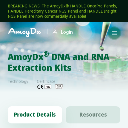
BREAKING NEWS: The AmoyDx® HANDLE OncoPro Panels,
HANDLE Hereditary Cancer NGS Panel and HANDLE Insight
NGS Panel are now commercially available!

Login

®
AmoyDx
DNA and RNA
Extraction Kits
Technology
Certificate
Product Details
Resources