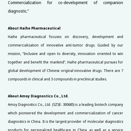
Commercialization for co-development of companion
diagnostic.”
About Haihe Pharmaceutical
Haihe pharmaceutical focuses on discovery, development and
commercialization of innovative anti-tumor drugs. Guided by our
mission, “Inclusive and open to diversity, innovation oriented to win
together and benefit the mankind”, Haihe pharmaceutical pursues for
global development of Chinese original innovative drugs. There are 7
compounds in clinical and 3 compounds in preclinical studies.
About Amoy Diagnostics Co., Ltd.
Amoy Diagnostics Co., Ltd. (SZSE: 300685) is a leading biotech company
which pioneered the development and commercialization of cancer
diagnostics in China. It is the largest provider of molecular diagnostics
products for personalized healthcare in China, as well as a service