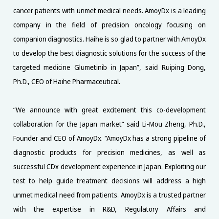
cancer patients with unmet medical needs. AmoyDx is a leading
company in the field of precision oncology focusing on
companion diagnostics. Haihe is so glad to partner with AmoyDx
to develop the best diagnostic solutions for the success of the
targeted medicine Glumetinib in Japan”, said Ruiping Dong,
Ph.D., CEO of Haihe Pharmaceutical.
“We announce with great excitement this co-development
collaboration for the Japan market” said Li-Mou Zheng, Ph.D.,
Founder and CEO of AmoyDx. “AmoyDx has a strong pipeline of
diagnostic products for precision medicines, as well as
successful CDx development experience in Japan. Exploiting our
test to help guide treatment decisions will address a high
unmet medical need from patients. AmoyDx is a trusted partner
with the expertise in R&D, Regulatory Affairs and