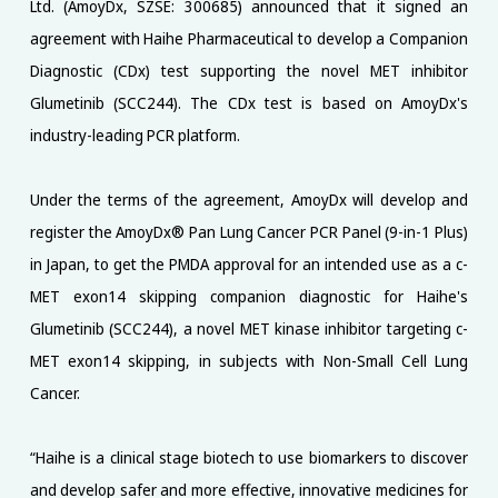
Ltd. (AmoyDx, SZSE: 300685) announced that it signed an
agreement with Haihe Pharmaceutical to develop a Companion
Diagnostic (CDx) test supporting the novel MET inhibitor
Glumetinib (SCC244). The CDx test is based on AmoyDx's
industry-leading PCR platform.
Under the terms of the agreement, AmoyDx will develop and
register the AmoyDx® Pan Lung Cancer PCR Panel (9-in-1 Plus)
in Japan, to get the PMDA approval for an intended use as a c-
MET exon14 skipping companion diagnostic for Haihe's
Glumetinib (SCC244), a novel MET kinase inhibitor targeting c-
MET exon14 skipping, in subjects with Non-Small Cell Lung
Cancer.
“Haihe is a clinical stage biotech to use biomarkers to discover
and develop safer and more effective, innovative medicines for