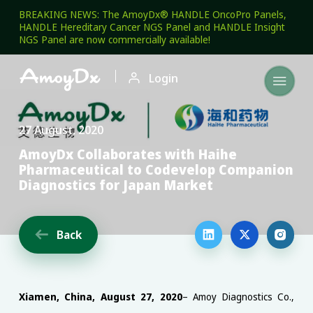
BREAKING NEWS: The AmoyDx® HANDLE OncoPro Panels,
HANDLE Hereditary Cancer NGS Panel and HANDLE Insight
NGS Panel are now commercially available!

Login

27 August, 2020
AmoyDx Collaborates with Haihe
Pharmaceutical to Codevelop Companion
Diagnostics for Japan Market
Back




Xiamen, China, August 27, 2020
– Amoy Diagnostics Co.,