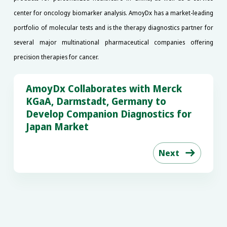
center for oncology biomarker analysis. AmoyDx has a market-leading
portfolio of molecular tests and is the therapy diagnostics partner for
several major multinational pharmaceutical companies offering
precision therapies for cancer.
AmoyDx Collaborates with Merck
KGaA, Darmstadt, Germany to
Develop Companion Diagnostics for
Japan Market
Next
