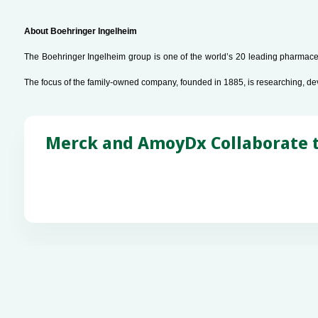
About Boehringer Ingelheim
The Boehringer Ingelheim group is one of the world’s 20 leading pharmaceu
The focus of the family-owned company, founded in 1885, is researching, de
Merck and AmoyDx Collaborate to