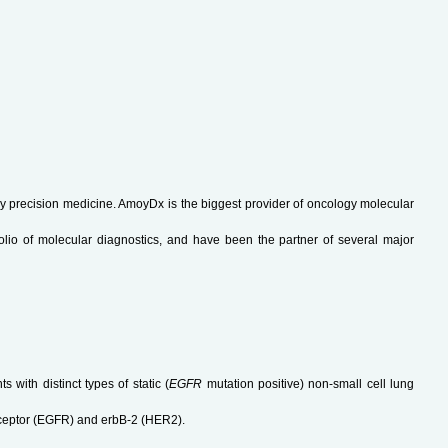
y precision medicine. AmoyDx is the biggest provider of oncology molecular
olio of molecular diagnostics, and have been the partner of several major
 with distinct types of static (
EGFR
mutation positive) non-small cell lung
receptor (EGFR) and erbB-2 (HER2).