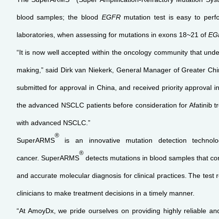
blood samples; the blood
EGFR
mutation test is easy to per
laboratories, when assessing for mutations in exons 18~21 of
EG
“It is now well accepted within the oncology community that unde
making,” said Dirk van Niekerk, General Manager of Greater Chin
submitted for approval in China, and received priority approval i
the advanced NSCLC patients before consideration for Afatinib tr
with advanced NSCLC.”
®
SuperARMS
is an innovative mutation detection techno
®
cancer. SuperARMS
detects mutations in blood samples that c
and accurate molecular diagnosis for clinical practices.
The test 
clinicians to make treatment decisions in a timely manner.
“At AmoyDx, we pride ourselves on providing highly reliable and 