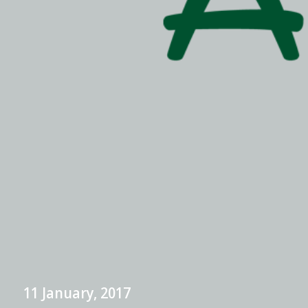
11 January, 2017