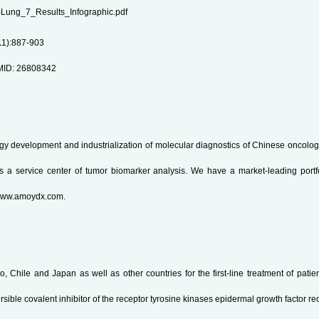
UX-Lung_7_Results_Infographic.pdf
11):887-903
PMID: 26808342
ogy development and industrialization of molecular diagnostics of Chinese oncolog
as a service center of tumor biomarker analysis. We have a market-leading portf
: www.amoydx.com.
Chile and Japan as well as other countries for the first-line treatment of patients
sible covalent inhibitor of the receptor tyrosine kinases epidermal growth factor 