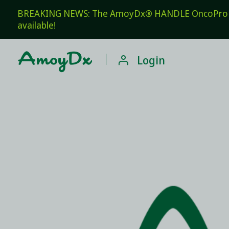
BREAKING NEWS: The AmoyDx® HANDLE OncoPro Pan
available!

Login
