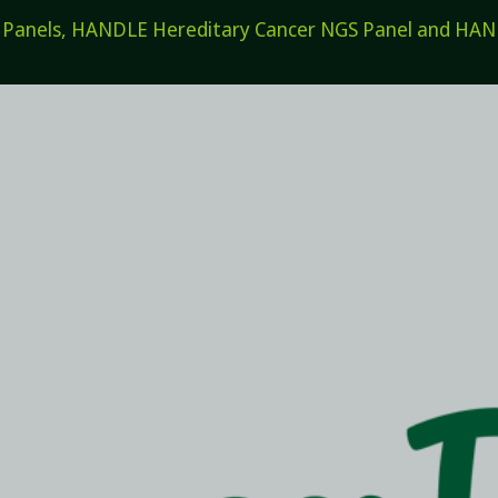
els, HANDLE Hereditary Cancer NGS Panel and HANDL