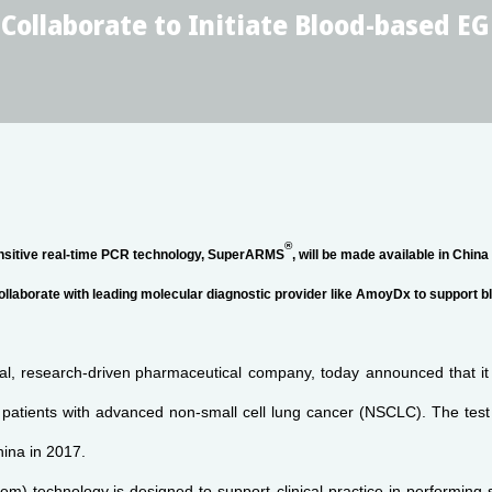
ollaborate to Initiate Blood-based EG
®
ensitive real-time PCR technology, SuperARMS
, will be made available in China
collaborate with leading molecular diagnostic provider like AmoyDx to support 
l, research-driven
pharmaceutical company, today announced that it
r patients with advanced non-small cell lung cancer (NSCLC). The tes
hina in 2017.
tem) technology
is designed to support clinical practice in performing