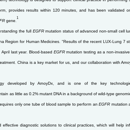
form, provides results within 120 minutes, and has been validated 
1
FR
gene.
rstanding the full
EGFR
mutation status of advanced non-small cell lu
a Region for Human Medicines. “Results of the recent LUX-Lung 7 stud
n April last year. Blood-based
EGFR
mutation testing as a non-invasi
eatment. China is a key market for us, and our collaboration with AmoyD
logy developed by AmoyDx, and is one of the key technologie
ontain as little as 0.2% mutant DNA in a background of wild-type gen
requires only one tube of blood sample to perform an
EGFR
mutation a
effective diagnostic solutions to clinical practices, which will help 