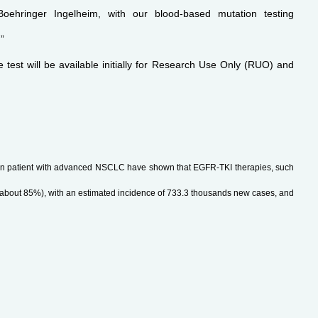
hringer Ingelheim, with our blood-based mutation testing
”
 test will be available initially for Research Use Only (RUO) and
s in patient with advanced NSCLC have shown that EGFR-TKI therapies, such
(about 85%), with an estimated incidence of 733.3 thousands new cases, and