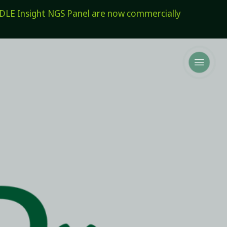
E Insight NGS Panel are now commercially