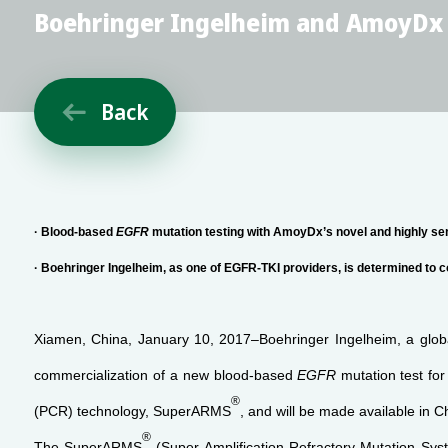
Boehringer Ingelheim and AmoyDx C
Back

· Blood-based
EGFR
mutation testing with AmoyDx’s novel and highly s
· Boehringer Ingelheim, as one of EGFR-TKI providers, is determined to 
Xiamen, China, January 10, 2017–Boehringer Ingelheim, a globa
commercialization of a new blood-based
EGFR
mutation
test fo
®
(PCR) technology, SuperARMS
, and will be made available in C
®
The SuperARMS
(Super Amplification-Refractory Mutation Sys