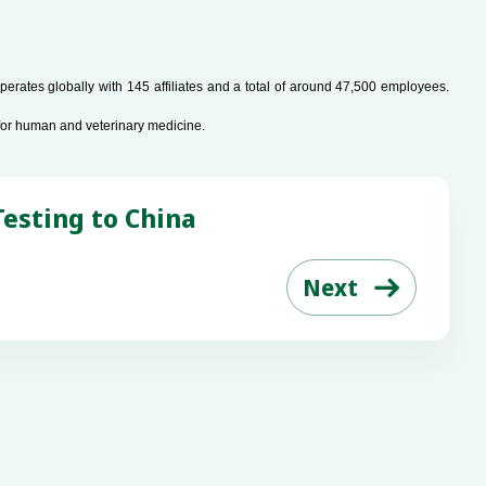
rates globally with 145 affiliates and a total of around 47,500 employees.
for human and veterinary medicine.
esting to China
Next

