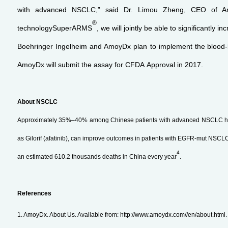
with advanced NSCLC,” said Dr. Limou Zheng, CEO of Amoy
®
technologySuperARMS
, we will jointly be able to significantly i
Boehringer Ingelheim and AmoyDx plan to implement the
blood
AmoyDx will submit the assay for CFDA Approval in 2017.
About NSCLC
Approximately 35%–40% among Chinese patients with advanced NSCLC h
as Gilorif (afatinib), can improve outcomes in patients with EGFR-mut NSCL
4
an estimated 610.2 thousands deaths in China every year
.
References
1. AmoyDx. About Us. Available from: http://www.amoydx.com//en/about.html