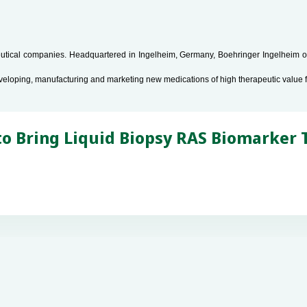
tical companies. Headquartered in Ingelheim, Germany, Boehringer Ingelheim ope
veloping, manufacturing and marketing new medications of high therapeutic value 
 Bring Liquid Biopsy RAS Biomarker T