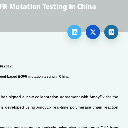
FR Mutation Testing in China



 in 2017.
blood-based
EGFR
mutation testing in China.
 has signed a new collaboration agreement with AmoyDx for the
t is developed using AmoyDx real-time polymerase chain reaction
 specific gene-mutation analysis using circulating tumor DNA from