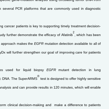
on several PCR platforms that are commonly used in diagnostic
ng cancer patients is key to supporting timely treatment decision-
2
y further demonstrate the efficacy of Afatinib
, which has been
ve approach makes the
EGFR
mutation detection available to all of
x will further strengthen our goal of improving care for patients
s used for liquid biopsy
EGFR
mutant
detection in lung
®
omic DNA. The SuperARMS
test is designed to offer highly sensitive
nalysis and can provide results in 120 minutes, which will enable
inform clinical decision-making and make a difference to patients