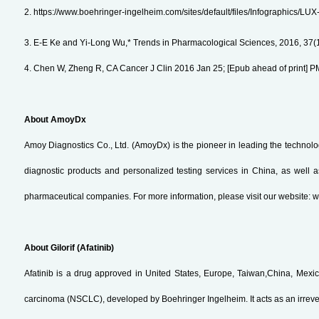
2. https://www.boehringer-ingelheim.com/sites/default/files/Infographics/L
3. E-E Ke and Yi-Long Wu,* Trends in Pharmacological Sciences, 2016, 37(
4. Chen W, Zheng R, CA Cancer J Clin 2016 Jan 25; [Epub ahead of print] 
About AmoyDx
Amoy Diagnostics Co., Ltd. (AmoyDx) is the pioneer in leading the technol
diagnostic products and personalized testing services in China, as well 
pharmaceutical companies. For more information, please visit our website
About Gilorif (Afatinib)
Afatinib is a drug approved in United States, Europe, Taiwan,China, Mexico, 
carcinoma (NSCLC), developed by Boehringer Ingelheim. It acts as an irrever