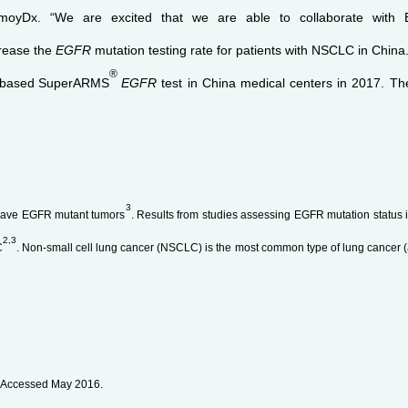
Dx. “We are excited that we are able to collaborate with Boe
ncrease the
EGFR
mutation testing rate for patients with NSCLC in China.
®
-based
SuperARMS
EGFR
test in China medical centers in 2017. The
3
ave EGFR mutant tumors
. Results from studies assessing EGFR mutation statu
2,3
C
. Non-small cell lung cancer (NSCLC) is the most common type of lung cancer 
. Accessed May 2016.