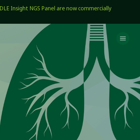
E Insight NGS Panel are now commercially