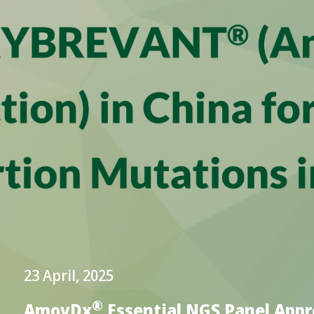
23 April, 2025
®
AmoyDx
Essential NGS Panel App