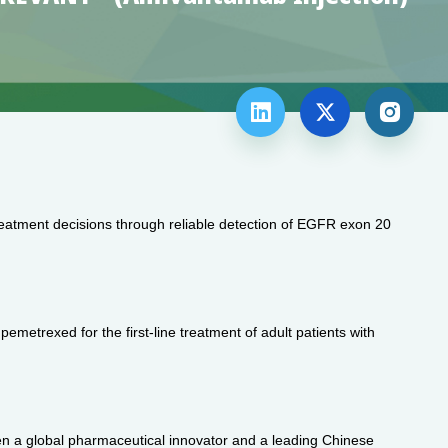



 treatment decisions through reliable detection of EGFR exon 20
etrexed for the first-line treatment of adult patients with
en a global pharmaceutical innovator and a leading Chinese