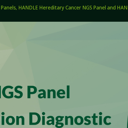
els, HANDLE Hereditary Cancer NGS Panel and HANDL