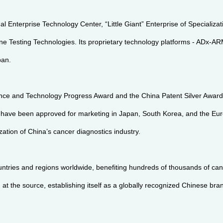
al Enterprise Technology Center, “Little Giant” Enterprise of Specializ
e Testing Technologies. Its proprietary technology platforms - ADx-A
pan.
ce and Technology Progress Award and the China Patent Silver Award, 
d have been approved for marketing in Japan, South Korea, and the E
ation of China’s cancer diagnostics industry.
tries and regions worldwide, benefiting hundreds of thousands of canc
 the source, establishing itself as a globally recognized Chinese bran