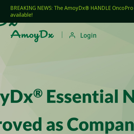
BREAKING NEWS: The AmoyDx® HANDLE OncoPro Pan
available!

Login
