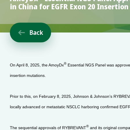
in China for EGFR Exon 20 Insertio
Back

®
On April 8, 2025, the AmoyDx
Essential NGS Panel was approve
insertion mutations.
Prior to this, on February 8, 2025, Johnson & Johnson’s RYBRE
locally advanced or metastatic NSCLC harboring confirmed EGFR 
®
The sequential approvals of RYBREVANT
and its original comp