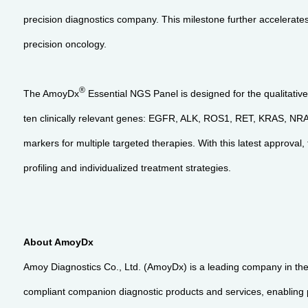
precision diagnostics company. This milestone further accelerates
precision oncology.
®
The AmoyDx
Essential NGS Panel is designed for the qualitative
ten clinically relevant genes: EGFR, ALK, ROS1, RET, KRAS, 
markers for multiple targeted therapies. With this latest approv
profiling and individualized treatment strategies.
About AmoyDx
Amoy Diagnostics Co., Ltd. (AmoyDx) is a leading company in the 
compliant companion diagnostic products and services, enabling pa