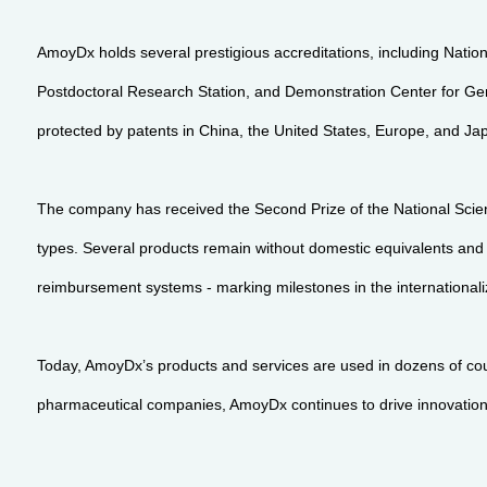
AmoyDx holds several prestigious accreditations, including Nation
Postdoctoral Research Station, and Demonstration Center for Gen
protected by patents in China, the United States, Europe, and Ja
The company has received the Second Prize of the National Scien
types. Several products remain without domestic equivalents an
reimbursement systems - marking milestones in the internationaliz
Today, AmoyDx’s products and services are used in dozens of coun
pharmaceutical companies, AmoyDx continues to drive innovation at