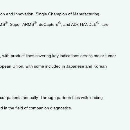
ation and Innovation, Single Champion of Manufacturing,
®
®
®
®
RMS
, Super-ARMS
, ddCapture
, and ADx-HANDLE
- are
with product lines covering key indications across major tumor
uropean Union, with some included in Japanese and Korean
er patients annually. Through partnerships with leading
d in the field of companion diagnostics.