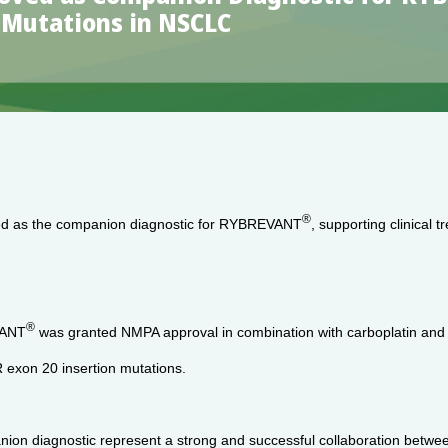
n Mutations in NSCLC
®
d as the companion diagnostic for RYBREVANT
, supporting clinical
®
VANT
was granted NMPA approval in combination with carboplatin and pem
exon 20 insertion mutations.
anion diagnostic represent a strong and successful collaboration betwe