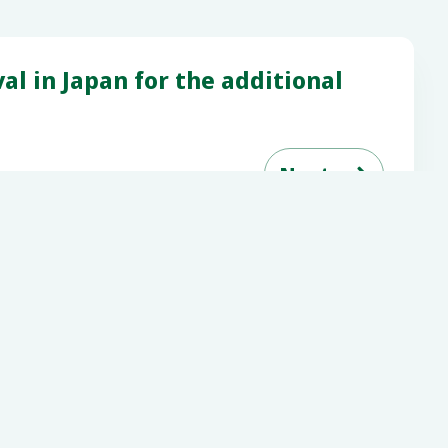
l in Japan for the additional

Next
