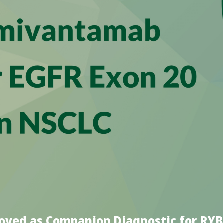
roved as Companion Diagnostic for R