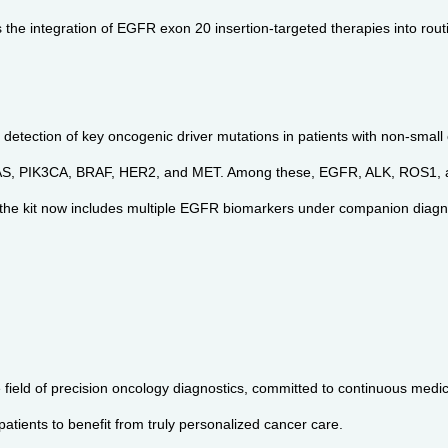
 the integration of EGFR exon 20 insertion-targeted therapies into routi
 detection of key oncogenic driver mutations in patients with non-small
NRAS, PIK3CA, BRAF, HER2, and MET. Among these, EGFR, ALK, ROS1, 
al, the kit now includes multiple EGFR biomarkers under companion diag
field of precision oncology diagnostics, committed to continuous medic
tients to benefit from truly personalized cancer care.