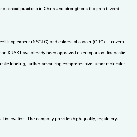
ne clinical practices in China and strengthens the path toward
 cell lung cancer (NSCLC) and colorectal cancer (CRC). It covers
and KRAS have already been approved as companion diagnostic
nostic labeling, further advancing comprehensive tumor molecular
al innovation. The company provides high-quality, regulatory-