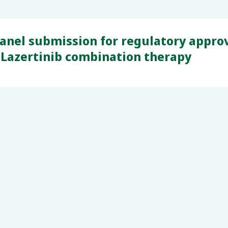
nel submission for regulatory approva
 Lazertinib combination therapy