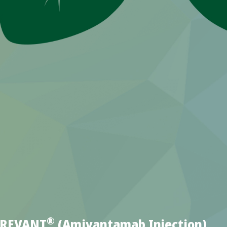
®
YBREVANT
(Amivantamab Injection)