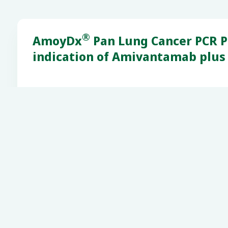
®
AmoyDx
Pan Lung Cancer PCR Pa
indication of Amivantamab plus