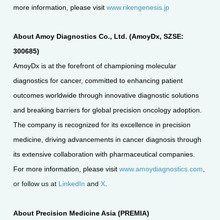
more information, please visit
www.rikengenesis.jp
About Amoy Diagnostics Co., Ltd. (AmoyDx, SZSE:
300685)
AmoyDx is at the forefront of championing molecular
diagnostics for cancer, committed to enhancing patient
outcomes worldwide through innovative diagnostic solutions
and breaking barriers for global precision oncology adoption.
The company is recognized for its excellence in precision
medicine, driving advancements in cancer diagnosis through
its extensive collaboration with pharmaceutical companies.
For more information, please visit
www.amoydiagnostics.com
,
or follow us at
LinkedIn
and
X
.
About Precision Medicine Asia (PREMIA)