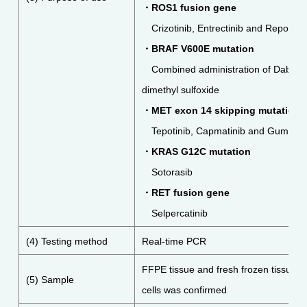
・
ROS1 fusion gene
Crizotinib, Entrectinib and Repotrect
・
BRAF V600E mutation
Combined administration of Dabraf
dimethyl sulfoxide
・
MET
exon 14 skipping
mutation
Tepotinib,
Capmatinib and
Gumaront
・
KRAS G12C mutation
Sotorasib
・
RET fusion gene
Selpercatinib
(4) Testing method
Real-time PCR
FFPE tissue and fresh frozen tissue i
(5) Sample
cells was confirmed