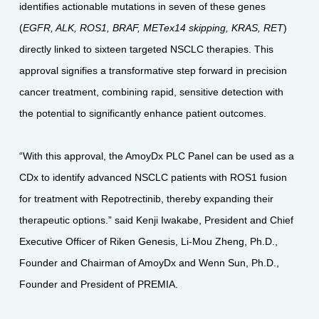
identifies actionable mutations in seven of these genes
(
EGFR, ALK, ROS1, BRAF, METex14 skipping, KRAS, RET
)
directly linked to sixteen targeted NSCLC therapies. This
approval signifies a transformative step forward in precision
cancer treatment, combining rapid, sensitive detection with
the potential to significantly enhance patient outcomes.
“With this approval, the AmoyDx PLC Panel can be used as a
CDx to identify advanced NSCLC patients with ROS1 fusion
for treatment with Repotrectinib, thereby expanding their
therapeutic options.” said Kenji Iwakabe, President and Chief
Executive Officer of Riken Genesis, Li-Mou Zheng, Ph.D.,
Founder and Chairman of AmoyDx and Wenn Sun, Ph.D.,
Founder and President of PREMIA.