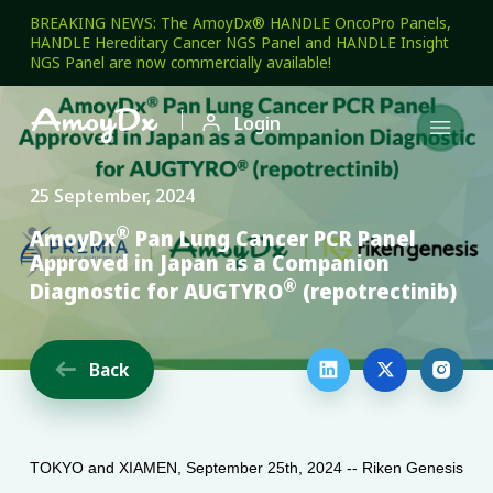
BREAKING NEWS: The AmoyDx® HANDLE OncoPro Panels,
HANDLE Hereditary Cancer NGS Panel and HANDLE Insight
NGS Panel are now commercially available!

Login

25 September, 2024
®
AmoyDx
Pan Lung Cancer PCR Panel
Approved in Japan as a Companion
®
Diagnostic for AUGTYRO
(repotrectinib)
Back




TOKYO and XIAMEN, September 25th, 2024 -- Riken Genesis