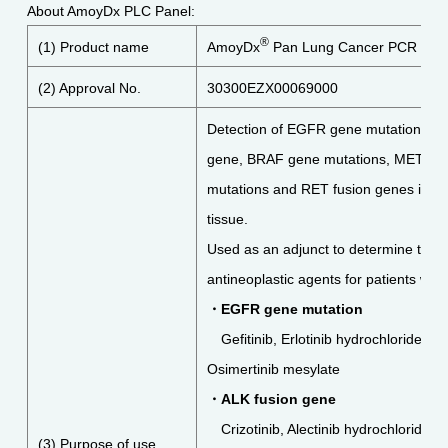
About AmoyDx PLC Panel:
®
(1) Product name
AmoyDx
Pan Lung Cancer PCR Pan
(2) Approval No.
30300EZX00069000
Detection of EGFR gene mutations, A
gene, BRAF gene mutations, METex14
mutations and RET fusion genes in nu
tissue.
Used as an adjunct to determine the in
antineoplastic agents for patients wi
・
EGFR gene mutation
Gefitinib, Erlotinib hydrochloride, A
Osimertinib mesylate
・
ALK fusion gene
Crizotinib, Alectinib hydrochloride a
(3) Purpose of use