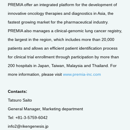
PREMIA offer an integrated platform for the development of
innovative oncology therapies and diagnostics in Asia, the
fastest growing market for the pharmaceutical industry.
PREMIA also manages a clinical-genomic lung cancer registry,
the largest in the region, which includes more than 20,000
patients and allows an efficient patient identification process
for clinical trial enrollment through participation by more than
200 hospitals in Japan, Taiwan, Malaysia and Thailand. For
more information, please visit
www.premia-inc.com
Contacts:
Tatsuro Saito
General Manager, Marketing department
Tel: +81-3-5759-6042
info2@rikengenesis.jp