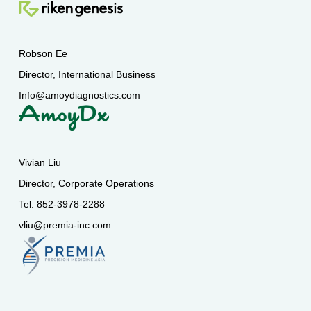
Robson Ee
Director, International Business
Info@amoydiagnostics.com
Vivian Liu
Director, Corporate Operations
Tel: 852-3978-2288
vliu@premia-inc.com