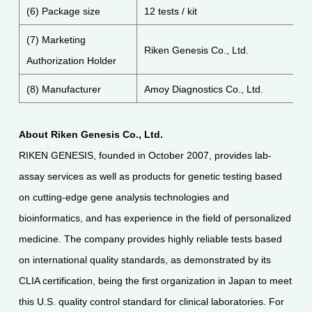
(6) Package size
12 tests / kit
(7) Marketing
Riken Genesis Co., Ltd.
Authorization Holder
(8) Manufacturer
Amoy Diagnostics Co., Ltd.
About Riken Genesis Co., Ltd.
RIKEN GENESIS, founded in October 2007, provides lab-
assay services as well as products for genetic testing based
on cutting-edge gene analysis technologies and
bioinformatics, and has experience in the field of personalized
medicine. The company provides highly reliable tests based
on international quality standards, as demonstrated by its
CLIA certification, being the first organization in Japan to meet
this U.S. quality control standard for clinical laboratories. For