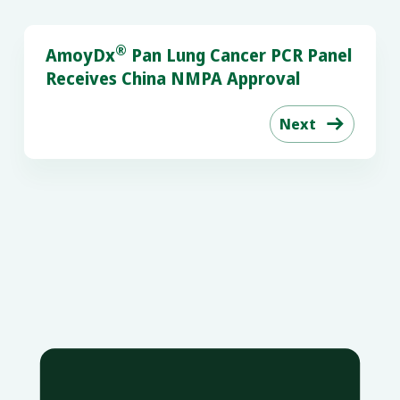
®
AmoyDx
Pan Lung Cancer PCR Panel
Receives China NMPA Approval
Next
