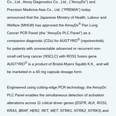
Co., Ltd., Amoy Diagnostics Co., Ltd., (“AmoyDx”) and
Precision Medicine Asia Co., Ltd. (“PREMIA”) today
announced that the Japanese Ministry of Health, Labour and
®
Welfare (MHLW) has approved the AmoyDx
Pan Lung
Cancer PCR Panel (the “AmoyDx PLC Panel”) as a
®
companion diagnostic (CDx) for AUGTYRO
(repotrectinib)
for patients with unresectable advanced or recurrent non-
small cell lung cancer (NSCLC) with ROS1 fusion gene.
®
AUGTYRO
is a product of Bristol-Myers Squibb K.K., and will
be marketed in a 40 mg capsule dosage form.
Engineered using cutting-edge PCR technology, the AmoyDx
PLC Panel enables the simultaneous detection of activation
alterations across 11 critical driver genes (
EGFR, ALK, ROS1,
KRAS, BRAF, HER2, RET, MET, NTRK1, NTRK2, NTRK3
) and