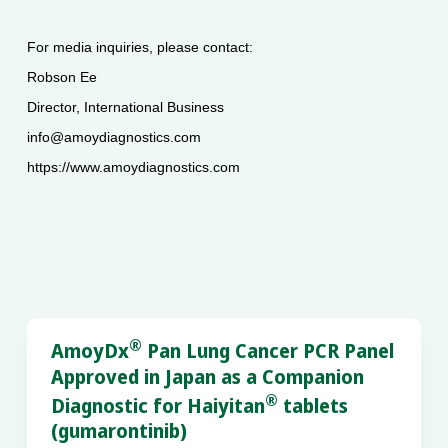
For media inquiries, please contact:
Robson Ee
Director, International Business
info@amoydiagnostics.com
https://www.amoydiagnostics.com
®
AmoyDx
Pan Lung Cancer PCR Panel
Approved in Japan as a Companion
®
Diagnostic for Haiyitan
tablets
(gumarontinib)