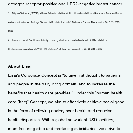
estrogen receptor-positive and HER2-negative breast cancer.
1. Miyano SW. et al., "E7090, a Novel Selective Inhibitor of Fibroblast Growth Factor Receptors, Displays Potent
Antitumor Activity and Prolongs Survival in Preclinical Models", Molecular Cancer Therapeutics, 2016, 15, 2630-
2639.
2. Kawano S. et al., "Antitumor Activity of Tasurgratinib as an Orally Available FGFR1-3 Inhibitor in
Cholangiocarcinoma Models With FGFR2-fusion", Anticancer Research, 2024, 44, 2393-2406.
About Eisai
Eisai’s Corporate Concept is “to give first thought to patients
and people in the daily living domain, and to increase the
benefits that health care provides.” Under this “human health
care (hhc)” Concept, we aim to effectively achieve social good
in the form of relieving anxiety over health and reducing
health disparities. With a global network of R&D facilities,
manufacturing sites and marketing subsidiaries, we strive to