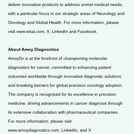
deliver innovative products to address unmet medical needs,
with a particular focus in our strategic areas of Neurology and
Oncology and Global Health. For more information, please
visit
www.eisai.com
,
X
,
LinkedIn
and
Facebook
.
About Amoy Diagnostics
AmoyDx is at the forefront of championing molecular
diagnostics for cancer, committed to enhancing patient
outcomes worldwide through innovative diagnostic solutions
and breaking barriers for global precision oncology adoption.
The company is recognized for its excellence in precision
medicine, driving advancements in cancer diagnosis through
its extensive collaboration with pharmaceutical companies.
For more information, please visit
www.amoydiagnostics.com
,
LinkedIn
, and
X
.