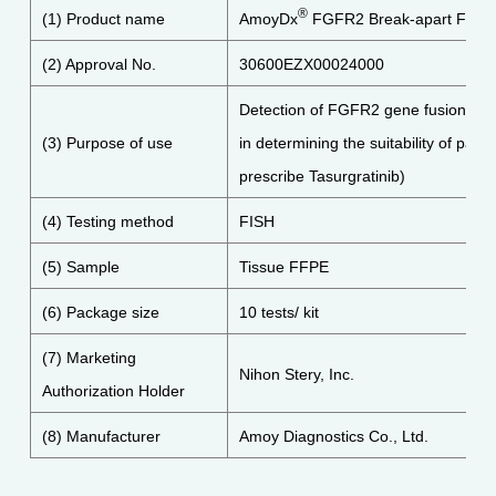
®
(1) Product name
AmoyDx
FGFR2 Break-apart FISH 
(2) Approval No.
30600EZX00024000
Detection of FGFR2 gene fusions in c
(3) Purpose of use
in determining the suitability of patien
prescribe Tasurgratinib)
(4) Testing method
FISH
(5) Sample
Tissue FFPE
(6) Package size
10 tests/ kit
(7) Marketing
Nihon Stery, Inc.
Authorization Holder
(8) Manufacturer
Amoy Diagnostics Co., Ltd.