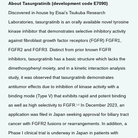
About Tasurgratinib (development code E7090)
Discovered in-house by Eisai’s Tsukuba Research
Laboratories, tasurgratinib is an orally available novel tyrosine
kinase inhibitor that demonstrates selective inhibitory activity
against fibroblast growth factor receptors (FGFR) FGFR1,
FGFR2 and FGFR3. Distinct from prior known FGFR
inhibitors, tasurgratinib has a basic structure which lacks the
dimethoxyphenyl moiety, and in a kinetic interaction analysis
study, it was observed that tasurgratinib demonstrates
antitumor effects due to inhibition of kinase activity with a
binding mode (Type V) that exhibits rapid and potent binding
as well as high selectivity to FGFR.
In December 2023, an
1,2
application was filed in Japan seeking approval for biliary tract
cancer with FGFR2 fusions or rearrangements. In addition, a
Phase I clinical trial is underway in Japan in patients with