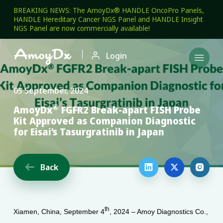
BREAKING NEWS: The AmoyDx® HANDLE OncoPro Panels,
HANDLE Hereditary Cancer NGS Panel and HANDLE Insight
NGS Panel are now commercially available!

Login

05 September, 2024
®
AmoyDx
FGFR2 Break-apart FISH Probe
Kit Approved as Companion Diagnostic
for Eisai’s Tasurgratinib in Japan
Back




th
Xiamen, China, September 4
, 2024 – Amoy Diagnostics Co.,