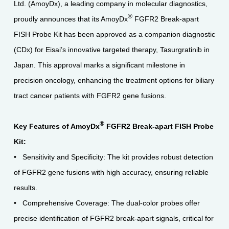
Ltd. (AmoyDx), a leading company in molecular diagnostics,
®
proudly announces that its AmoyDx
FGFR2 Break-apart
FISH Probe Kit has been approved as a companion diagnostic
(CDx) for Eisai’s innovative targeted therapy, Tasurgratinib in
Japan. This approval marks a significant milestone in
precision oncology, enhancing the treatment options for biliary
tract cancer patients with FGFR2 gene fusions.
®
Key Features of AmoyDx
FGFR2 Break-apart FISH Probe
Kit:
• Sensitivity and Specificity: The kit provides robust detection
of FGFR2 gene fusions with high accuracy, ensuring reliable
results.
• Comprehensive Coverage: The dual-color probes offer
precise identification of FGFR2 break-apart signals, critical for