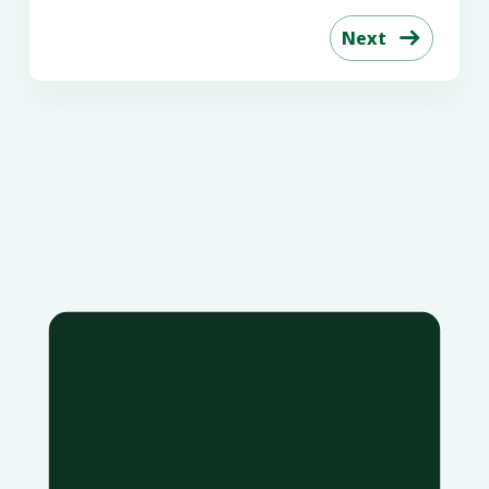
Next
