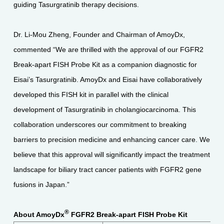
guiding Tasurgratinib therapy decisions.
Dr. Li-Mou Zheng, Founder and Chairman of AmoyDx,
commented “We are thrilled with the approval of our FGFR2
Break-apart FISH Probe Kit as a companion diagnostic for
Eisai’s Tasurgratinib. AmoyDx and Eisai have collaboratively
developed this FISH kit in parallel with the clinical
development of Tasurgratinib in cholangiocarcinoma. This
collaboration underscores our commitment to breaking
barriers to precision medicine and enhancing cancer care. We
believe that this approval will significantly impact the treatment
landscape for biliary tract cancer patients with FGFR2 gene
fusions in Japan.”
®
About AmoyDx
FGFR2 Break-apart FISH Probe Kit