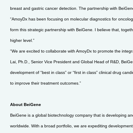
breast and gastric cancer detection. The partnership with BeiGe
“AmoyDx has been focusing on molecular diagnostics for oncolog
form this strategic partnership with BeiGene. I believe that, tog
higher level.”
“We are excited to collaborate with AmoyDx to promote the integr
Lai, Ph.D., Senior Vice President and Global Head of R&D, BeiGen
development of “best in class” or “first in class” clinical drug c
to improve their treatment outcomes.”
About BeiGene
BeiGene is a global biotechnology company that is developing an
worldwide. With a broad portfolio, we are expediting development o