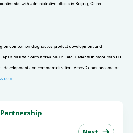
tinents, with administrative offices in Beijing, China;
using on companion diagnostics product development and
y, Japan MHLW, South Korea MFDS, etc. Patients in more than 60
roduct development and commercialization, AmoyDx has become an
cs.com
.
 Partnership
Next
