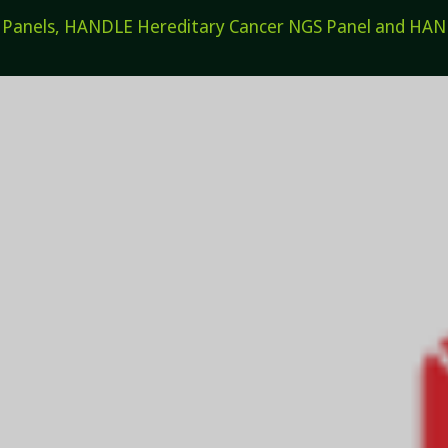
els, HANDLE Hereditary Cancer NGS Panel and HANDL