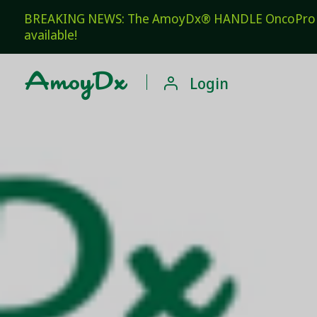
BREAKING NEWS: The AmoyDx® HANDLE OncoPro Pan
available!

Login
