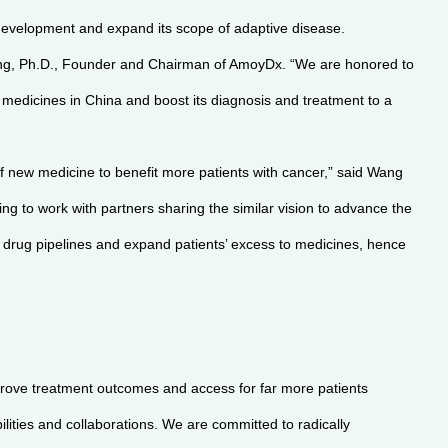
development and expand its scope of adaptive disease.
heng, Ph.D., Founder and Chairman of AmoyDx. “We are honored to
n medicines in China and boost its diagnosis and treatment to a
f new medicine to benefit more patients with cancer,” said Wang
g to work with partners sharing the similar vision to advance the
ive drug pipelines and expand patients’ excess to medicines, hence
prove treatment outcomes and access for far more patients
lities and collaborations. We are committed to radically