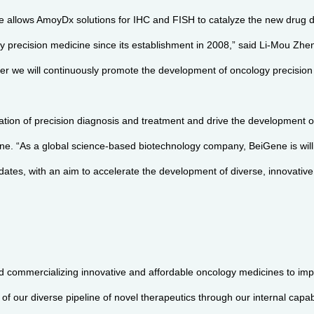
ne allows AmoyDx solutions for IHC and FISH to catalyze the new drug 
y precision medicine since its establishment in 2008,” said Li-Mou Z
ether we will continuously promote the development of oncology precisio
ation of precision diagnosis and treatment and drive the development o
e. “As a global science-based biotechnology company, BeiGene is willin
andidates, with an aim to accelerate the development of diverse, innovat
d commercializing innovative and affordable oncology medicines to im
f our diverse pipeline of novel therapeutics through our internal capabi