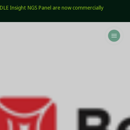
E Insight NGS Panel are now commercially