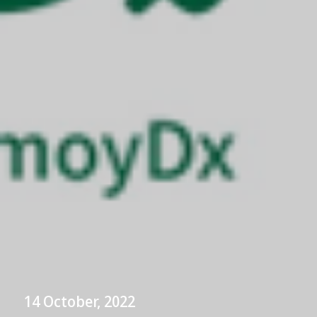
14 October, 2022