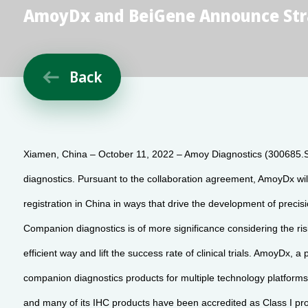
AmoyDx and BeiGene Announce Stra
Back

Xiamen, China – October 11, 2022 – Amoy Diagnostics (300685.
diagnostics. Pursuant to the collaboration agreement, AmoyDx wi
registration in China in ways that drive the development of precis
Companion diagnostics is of more significance considering the risin
efficient way and lift the success rate of clinical trials. AmoyDx
companion diagnostics products for multiple technology platfo
and many of its IHC products have been accredited as Class I pro