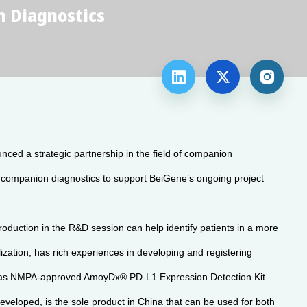
 Diagnostics



 a strategic partnership in the field of companion
s companion diagnostics to support BeiGene’s ongoing project
troduction in the R&D session can help identify patients in a more
ization, has rich experiences in developing and registering
 has NMPA-approved AmoyDx® PD-L1 Expression Detection Kit
veloped, is the sole product in China that can be used for both