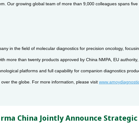
. Our growing global team of more than 9,000 colleagues spans five con
pany in the field of molecular diagnostics for precision oncology, foc
d with more than twenty products approved by China NMPA, EU authorit
chnological platforms and full capability for companion diagnostics p
over the globe. For more information, please visit
www.amoydiagnosti
rma China Jointly Announce Strategic