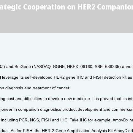
tegic Cooperation on HER2 Companion
SZ) and BeiGene (NASDAQ: BGNE; HKEX: 06160; SSE: 688235) announced
ll leverage its self-developed HER2 gene IHC and FISH detection kit a
ion diagnosis and treatment of cancer.
g cost and difficulties to develop new medicine. It is proved that its in
, a pioneer in companion diagnostics product development and commercial
rms including PCR, NGS, FISH and IHC. Take IHC for example, AmoyDx
duct. As for FISH, the HER-2 Gene Amplification Analysis Kit AmoyDx de