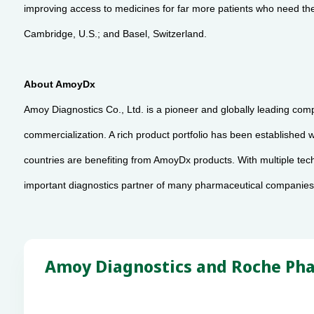
improving access to medicines for far more patients who need them
Cambridge, U.S.; and Basel, Switzerland.
About AmoyDx
Amoy Diagnostics Co., Ltd. is a pioneer and globally leading com
commercialization. A rich product portfolio has been establishe
countries are benefiting from AmoyDx products. With multiple te
important diagnostics partner of many pharmaceutical companies 
Amoy Diagnostics and Roche Pha