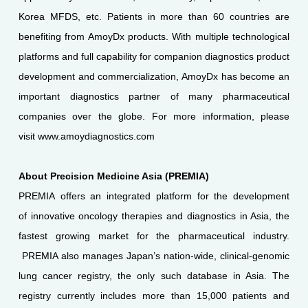
Korea MFDS, etc. Patients in more than 60 countries are
benefiting from AmoyDx products. With multiple technological
platforms and full capability for companion diagnostics product
development and commercialization, AmoyDx has become an
important diagnostics partner of many pharmaceutical
companies over the globe. For more information, please
visit www.amoydiagnostics.com
About Precision Medicine Asia (PREMIA)
PREMIA offers an integrated platform for the development
of innovative oncology therapies and diagnostics in Asia, the
fastest growing market for the pharmaceutical industry.
PREMIA also manages Japan’s nation-wide, clinical-genomic
lung cancer registry, the only such database in Asia. The
registry currently includes more than 15,000 patients and