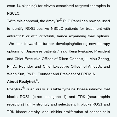
exon 14 skipping) for eleven associated targeted therapies in
NSCLC.
®
“With this approval, the AmoyDx
PLC Panel can now be used
to identify ROS1-positive NSCLC patients for treatment with
entrectinib or with crizotinib, hence expanding their options.
We look forward to further developing/offering new therapy
options for Japanese patients,” said Kenji Iwakabe, President
and Chief Executive Officer of Riken Genesis, Li-Mou Zheng,
Ph.D., Founder and Chief Executive Officer of AmoyDx and
Wenn Sun, Ph.D., Founder and President of PREMIA.
®
About Rozlytrek
:
®
Rozlytrek
is an orally available tyrosine kinase inhibitor that
blocks ROS1 (c-ros oncogene 1) and TRK (neurotrophin
receptors) family strongly and selectively. It blocks ROS1 and
TRK kinase activity, and inhibits proliferation of cancer cells