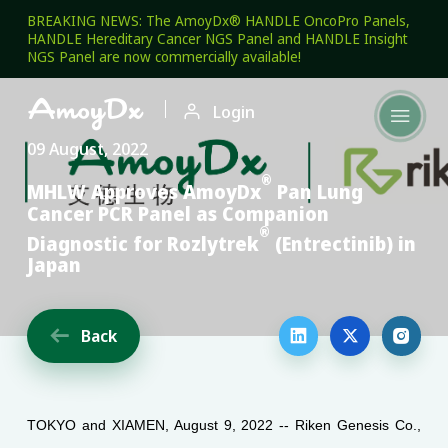
BREAKING NEWS: The AmoyDx® HANDLE OncoPro Panels,
HANDLE Hereditary Cancer NGS Panel and HANDLE Insight
NGS Panel are now commercially available!

Login

09 August, 2022
®
MHLW Approves AmoyDx
Pan Lung
Cancer PCR Panel as Companion
®
Diagnostic for Rozlytrek
(Entrectinib) in
Japan
Back




TOKYO and XIAMEN, August 9, 2022 -- Riken Genesis Co.,