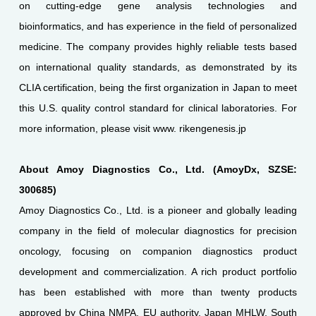
on cutting-edge gene analysis technologies and
bioinformatics, and has experience in the field of personalized
medicine. The company provides highly reliable tests based
on international quality standards, as demonstrated by its
CLIA certification, being the first organization in Japan to meet
this U.S. quality control standard for clinical laboratories. For
more information, please visit www. rikengenesis.jp
About Amoy Diagnostics Co., Ltd. (AmoyDx, SZSE:
300685)
Amoy Diagnostics Co., Ltd. is a pioneer and globally leading
company in the field of molecular diagnostics for precision
oncology, focusing on companion diagnostics product
development and commercialization. A rich product portfolio
has been established with more than twenty products
approved by China NMPA, EU authority, Japan MHLW, South