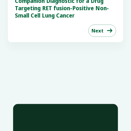
Companion Diagnostic for a Drug
Targeting RET fusion-Positive Non-
Small Cell Lung Cancer
Next
