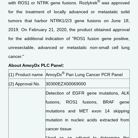
®
with ROS1 or NTRK gene fusions. Rozlytrek
was approved
for the treatment of locally advanced or metastatic solid
tumors that harbor NTRK1/2/3 gene fusions on June 18,
2019. On February 21, 2020, the product obtained approval
for the additional indication of "ROS1 fusion gene positive,
unresectable, advanced or metastatic non-small cell lung
cancer."
About AmoyDx PLC Panel:
®
(1) Product name
AmoyDx
Pan Lung Cancer PCR Panel
(2) Approval No.
30300EZX00069000
Detection of EGFR gene mutations, ALK
fusions, ROS1 fusions, BRAF gene
mutations and MET exon 14 skipping
mutation in nucleic acids extracted from
cancer tissue
Used as an adjunct to determine the