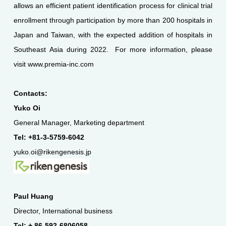
allows an efficient patient identification process for clinical trial
enrollment through participation by more than 200 hospitals in
Japan and Taiwan, with the expected addition of hospitals in
Southeast Asia during 2022. For more information, please
visit www.premia-inc.com
Contacts:
Yuko Oi
General Manager, Marketing department
Tel: +81-3-5759-6042
yuko.oi@rikengenesis.jp
Paul Huang
Director, International business
Tel: + 86-592-6806058