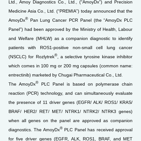
Ltd., Amoy Diagnostics Co., Ltd., (“AmoyDx”) and Precision
Medicine Asia Co., Ltd. (“PREMIA”) today announced that the
®
AmoyDx
Pan Lung Cancer PCR Panel (the “AmoyDx PLC
Panel”) had been approved by the Ministry of Health, Labour
and Welfare (MHLW) as a companion diagnostic to identify
patients with ROS1-positive non-small cell lung cancer
®
(NSCLC) for Rozlytrek
, a selective tyrosine kinase inhibitor
which comes in 100 mg or 200 mg capsules (common name:
entrectinib) marketed by Chugai Pharmaceutical Co., Ltd.
®
The AmoyDx
PLC Panel is based on polymerase chain
reaction (PCR) technology, and can simultaneously evaluate
the presence of 11 driver genes (EGFR/ ALK/ ROS1/ KRAS/
BRAF/ HER2/ RET/ MET/ NTRK1/ NTRK2/ NTRK3 genes)
when all genes on the panel are approved as companion
®
diagnostics. The AmoyDx
PLC Panel has received approval
for five driver genes (EGFR, ALK, ROS1, BRAF, and MET