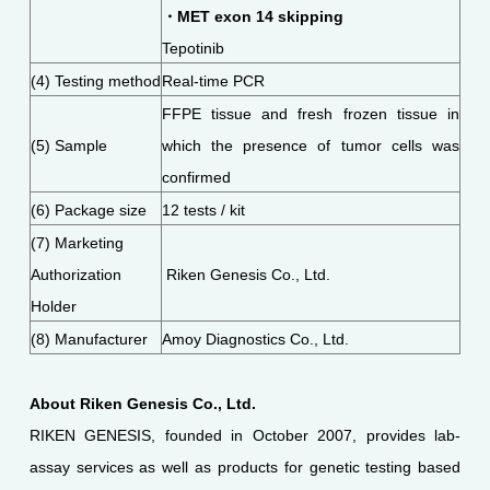
・MET exon 14 skipping
Tepotinib
(4) Testing method
Real-time PCR
FFPE tissue and fresh frozen tissue in
(5) Sample
which the presence of tumor cells was
confirmed
(6) Package size
12 tests / kit
(7) Marketing
Authorization
Riken Genesis Co., Ltd.
Holder
(8) Manufacturer
Amoy Diagnostics Co., Ltd.
About Riken Genesis Co., Ltd.
RIKEN GENESIS, founded in October 2007, provides lab-
assay services as well as products for genetic testing based