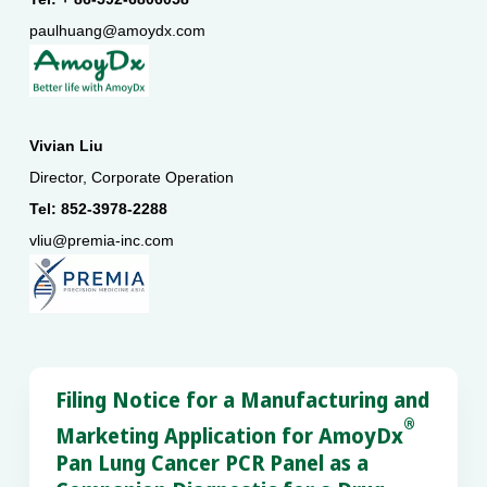
paulhuang@amoydx.com
Vivian Liu
Director, Corporate Operation
Tel: 852-3978-2288
vliu@premia-inc.com
Filing Notice for a Manufacturing and
®
Marketing Application for AmoyDx
Pan Lung Cancer PCR Panel as a