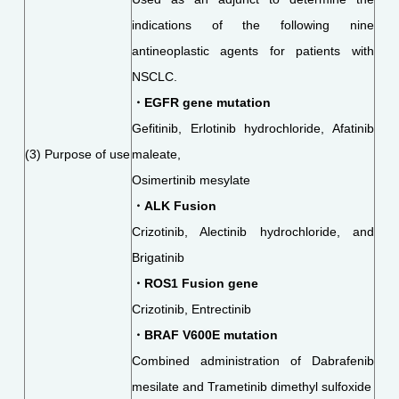
indications of the following nine
antineoplastic agents for patients with
NSCLC.
・EGFR gene mutation
Gefitinib, Erlotinib hydrochloride, Afatinib
(3) Purpose of use
maleate,
Osimertinib mesylate
・ALK Fusion
Crizotinib, Alectinib hydrochloride, and
Brigatinib
・ROS1 Fusion gene
Crizotinib, Entrectinib
・BRAF V600E mutation
Combined administration of Dabrafenib
mesilate and Trametinib dimethyl sulfoxide