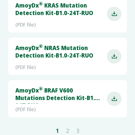
®
AmoyDx
KRAS Mutation
Detection Kit-B1.0-24T-RUO

(PDF file)
®
AmoyDx
NRAS Mutation
Detection Kit-B1.0-24T-RUO

(PDF file)
®
AmoyDx
BRAF V600
Mutations Detection Kit-B1.0-

24T-RUO
(PDF file)
1
2
3