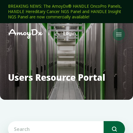
BREAKING NEWS: The AmoyDx® HANDLE OncoPro Panels,
HANDLE Hereditary Cancer NGS Panel and HANDLE Insight
NGS Panel are now commercially available!

Login

Users Resource Portal
