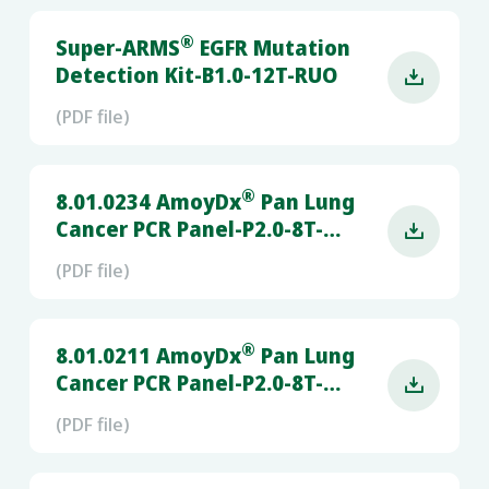
®
Super-ARMS
EGFR Mutation
Detection Kit-B1.0-12T-RUO

(PDF file)
®
8.01.0234 AmoyDx
Pan Lung
Cancer PCR Panel-P2.0-8T-

RUO-(LC480 z480 CFX96)
(PDF file)
®
8.01.0211 AmoyDx
Pan Lung
Cancer PCR Panel-P2.0-8T-

RUO- (QS5)
(PDF file)