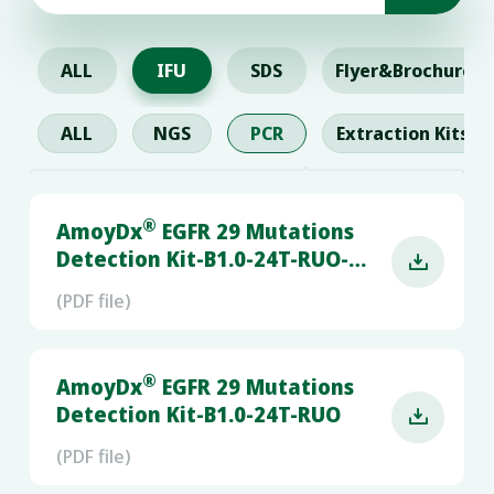
ALL
IFU
SDS
Flyer&Brochure
ALL
NGS
PCR
Extraction Kits
®
AmoyDx
EGFR 29 Mutations
Detection Kit-B1.0-24T-RUO-

RGQ
(PDF file)
®
AmoyDx
EGFR 29 Mutations
Detection Kit-B1.0-24T-RUO

(PDF file)