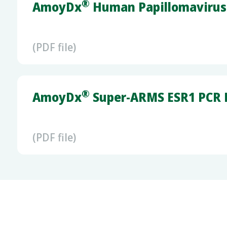
®
AmoyDx
Human Papillomavirus 
(PDF file)
®
AmoyDx
Super-ARMS ESR1 PCR K
(PDF file)
®