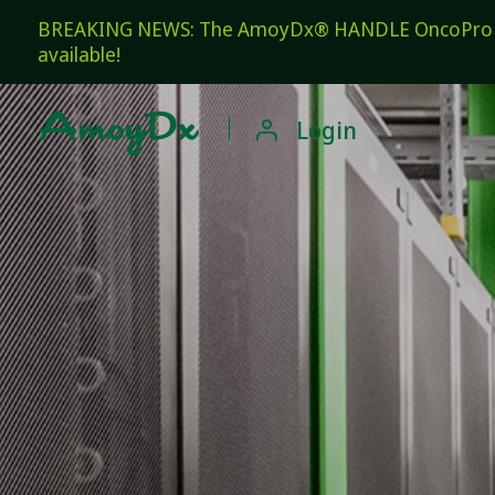
BREAKING NEWS: The AmoyDx® HANDLE OncoPro Pan
available!

Login
