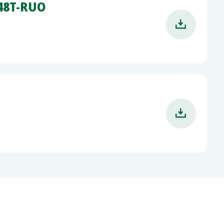
-48T-RUO

