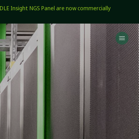
E Insight NGS Panel are now commercially