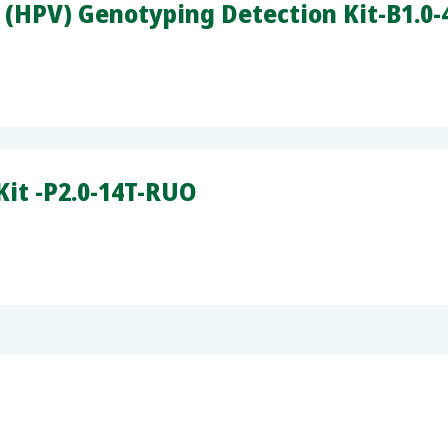
(HPV) Genotyping Detection Kit-B1.0
it -P2.0-14T-RUO