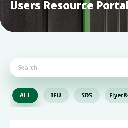
Users Resource Porta
ALL
IFU
SDS
Flyer