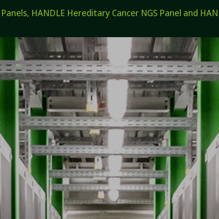
els, HANDLE Hereditary Cancer NGS Panel and HANDL