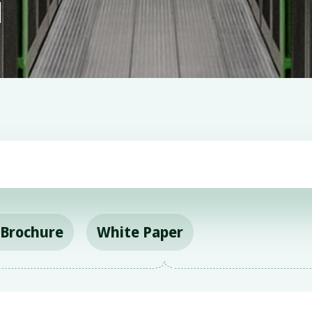
l
&Brochure
White Paper