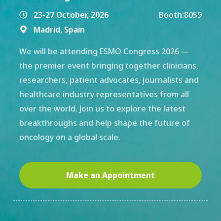
23-27 October, 2026
Booth:
8059

Madrid, Spain

We will be attending ESMO Congress 2026 —
the premier event bringing together clinicians,
researchers, patient advocates, journalists and
healthcare industry representatives from all
over the world. Join us to explore the latest
breakthroughs and help shape the future of
oncology on a global scale.
Make an Appointment