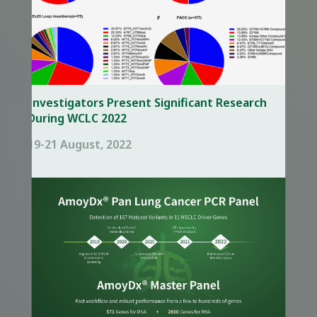
Investigators Present Significant Research
During WCLC 2022
19-21 August, 2022