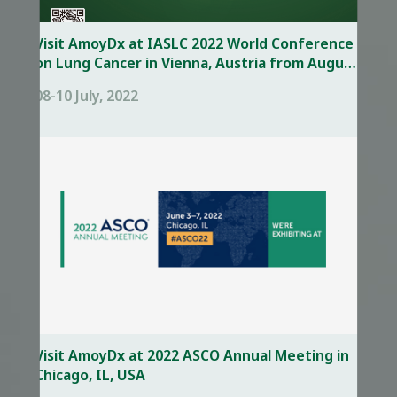
Visit AmoyDx at IASLC 2022 World Conference
on Lung Cancer in Vienna, Austria from August
6 – 9,
08-10 July, 2022
Visit AmoyDx at 2022 ASCO Annual Meeting in
Chicago, IL, USA