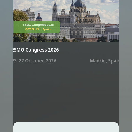
ESMO Congress 2026
23-27 October, 2026
Madrid, Spain