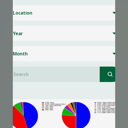
Location

Year

Month

