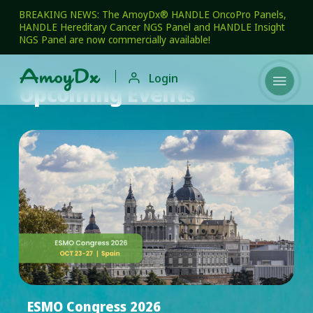
BREAKING NEWS: The AmoyDx® HANDLE OncoPro Panels,
HANDLE Hereditary Cancer NGS Panel and HANDLE Insight
NGS Panel are now commercially available!

Login

Upcoming Events
ESMO Congress 2026