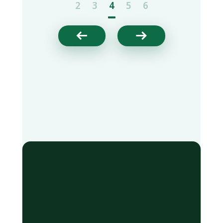
2
3
4
5
6

