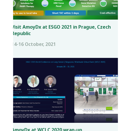
Visit AmoyDx at ESGO 2021 in Prague, Czech
Republic
14-16 October, 2021
AmoyDx at WCLC 2020 wrap-up