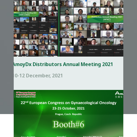
AmoyDx Distributors Annual Meeting 2021
10-12 December, 2021