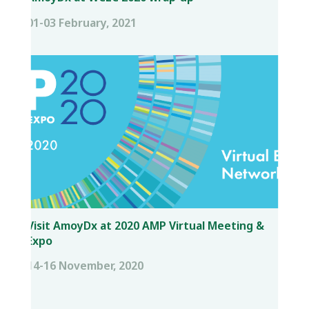
01-03 February, 2021
Visit AmoyDx at 2020 AMP Virtual Meeting &
Expo
14-16 November, 2020