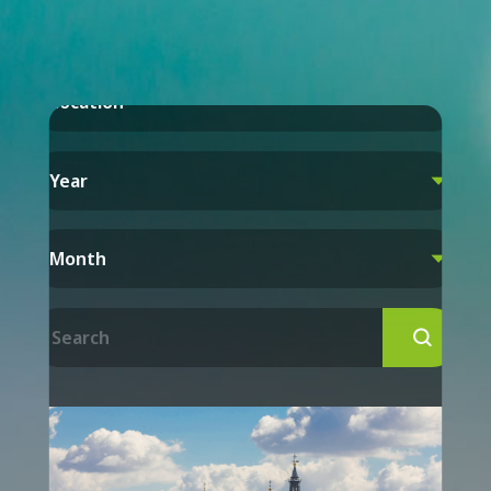
Location

Year

Month

