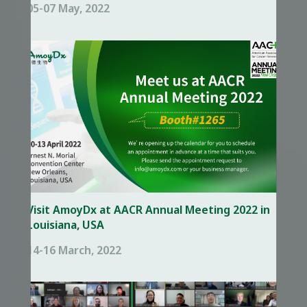
05-07 May, 2022
Visit AmoyDx at AACR Annual Meeting 2022 in
Louisiana, USA
14-16 March, 2022