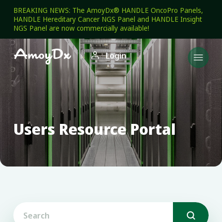
BREAKING NEWS: The AmoyDx® HANDLE OncoPro Panels,
HANDLE Hereditary Cancer NGS Panel and HANDLE Insight
NGS Panel are now commercially available!

Login

Users Resource Portal
