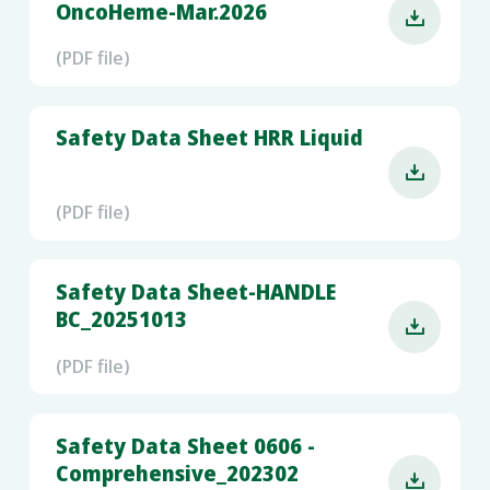
OncoHeme-Mar.2026

(PDF file)
Safety Data Sheet HRR Liquid

(PDF file)
Safety Data Sheet-HANDLE
BC_20251013

(PDF file)
Safety Data Sheet 0606 -
Comprehensive_202302
