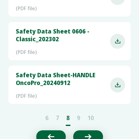
(PDF file)
Safety Data Sheet 0606 -
Classic_202302

(PDF file)
Safety Data Sheet-HANDLE
OncoPro_20240912

(PDF file)
6
7
8
9
10

