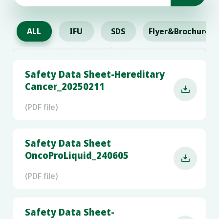
ALL
IFU
SDS
Flyer&Brochure
Safety Data Sheet-Hereditary
Cancer_20250211

(PDF file)
Safety Data Sheet
OncoProLiquid_240605

(PDF file)
Safety Data Sheet-